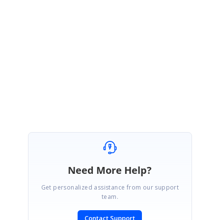
nDrawer_Sample_(1)1755489674
Please let us know whether provided solution meets your requirement.
Regards,
Pavendhan K.
Need More Help?
Get personalized assistance from our support
team.
Contact Support