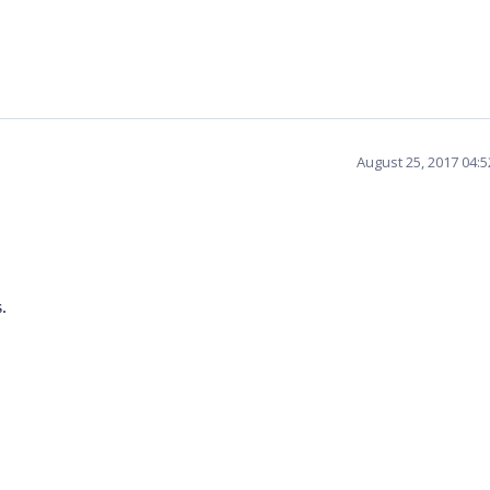
August 25, 2017 04:
.