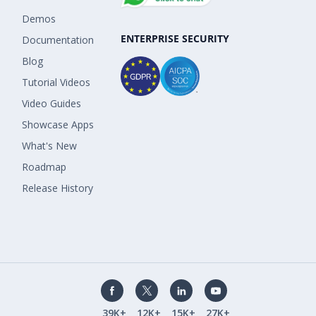
Demos
ENTERPRISE SECURITY
Documentation
Blog
Tutorial Videos
Video Guides
Showcase Apps
What's New
Roadmap
Release History
39K+
12K+
15K+
27K+