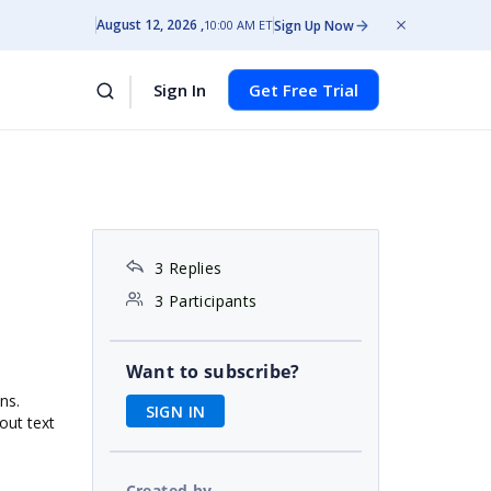
August 12, 2026
Sign Up Now
10:00 AM ET
Sign In
Get Free Trial
3 Replies
3 Participants
Want to subscribe?
ns.
SIGN IN
out text
Created by