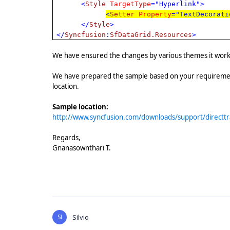
<
Style
TargetType
="Hyperlink">
<
Setter
Property
="TextDecorati
</
Style
>
</
Syncfusion
:
SfDataGrid.Resources
>
We have ensured the changes by various themes it works f
We have prepared the sample based on your requiremen
location.
Sample location:
http://www.syncfusion.com/downloads/support/direct
Regards,
Gnanasownthari T.
SI
Silvio