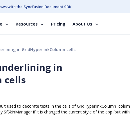
ows with the Syncfusion Document SDK
se
Resources
Pricing
About Us
rlining in GridHyperlinkColumn cells
nderlining in
 cells
fault used to decorate texts in the cells of GridHyperlinkColumn colum
by SfSkinManager if it is changed the current style of the app (but with