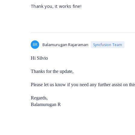
Thank you, it works fine!
BR
Balamurugan Rajaraman
Syncfusion Team
Hi Silvio
Thanks for the update,
Please let us know if you need any further assist on this
Regards,
Balamurugan R