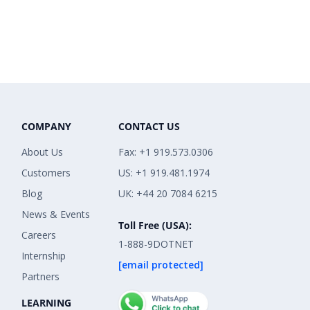
COMPANY
CONTACT US
About Us
Fax: +1 919.573.0306
Customers
US: +1 919.481.1974
Blog
UK: +44 20 7084 6215
News & Events
Toll Free (USA):
Careers
1-888-9DOTNET
Internship
[email protected]
Partners
LEARNING