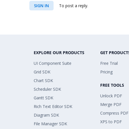
SIGN IN
To post a reply.
EXPLORE OUR PRODUCTS
GET PRODUCT
UI Component Suite
Free Trial
Grid SDK
Pricing
Chart SDK
FREE TOOLS
Scheduler SDK
Unlock PDF
Gantt SDK
Merge PDF
Rich Text Editor SDK
Compress PDF
Diagram SDK
XPS to PDF
File Manager SDK