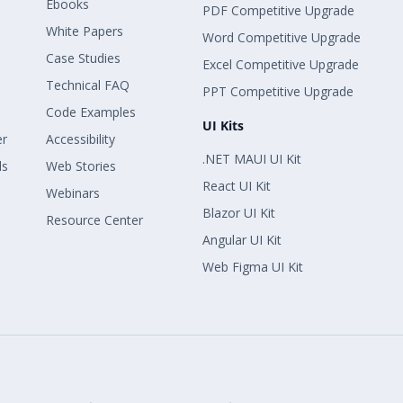
Ebooks
PDF Competitive Upgrade
White Papers
Word Competitive Upgrade
Case Studies
Excel Competitive Upgrade
Technical FAQ
PPT Competitive Upgrade
Code Examples
UI Kits
er
Accessibility
.NET MAUI UI Kit
ls
Web Stories
React UI Kit
Webinars
Blazor UI Kit
Resource Center
Angular UI Kit
Web Figma UI Kit