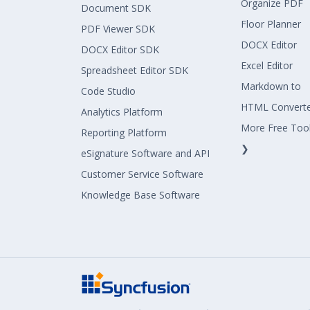
Organize PDF
Document SDK
Floor Planner
PDF Viewer SDK
DOCX Editor
DOCX Editor SDK
Excel Editor
Spreadsheet Editor SDK
Markdown to
Code Studio
HTML Convert
Analytics Platform
More Free Too
Reporting Platform
❯
eSignature Software and API
Customer Service Software
Knowledge Base Software