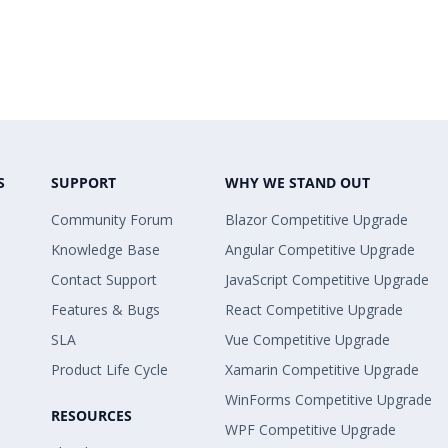
S
SUPPORT
WHY WE STAND OUT
Community Forum
Blazor Competitive Upgrade
Knowledge Base
Angular Competitive Upgrade
Contact Support
JavaScript Competitive Upgrade
Features & Bugs
React Competitive Upgrade
SLA
Vue Competitive Upgrade
Product Life Cycle
Xamarin Competitive Upgrade
WinForms Competitive Upgrade
RESOURCES
WPF Competitive Upgrade