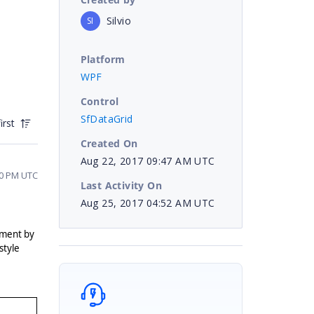
Silvio
SI
Platform
WPF
Control
SfDataGrid
irst
Created On
Aug 22, 2017 09:47 AM UTC
30 PM UTC
Last Activity On
Aug 25, 2017 04:52 AM UTC
ement by
style