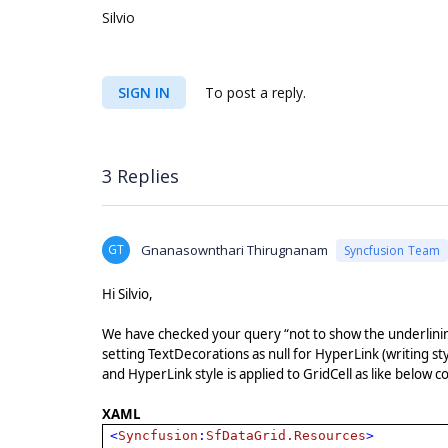
Silvio
SIGN IN
To post a reply.
3 Replies
GT
Gnanasownthari Thirugnanam
Syncfusion Team
Hi Silvio,
We have checked your query “not to show the underlini
setting TextDecorations as null for HyperLink (writing s
and HyperLink style is applied to GridCell as like below 
XAML
<
Syncfusion
:
SfDataGrid.Resources
>