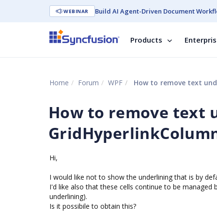
Build AI Agent-Driven Document Workfl
WEBINAR
Products
Enterpri
Home
Forum
WPF
How to remove text unde
How to remove text u
GridHyperlinkColumn
Hi,
I would like not to show the underlining that is by de
I'd like also that these cells continue to be managed 
underlining).
Is it possibile to obtain this?