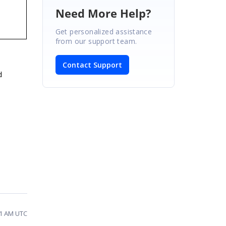
Need More Help?
Get personalized assistance
from our support team.
Contact Support
d
01 AM UTC