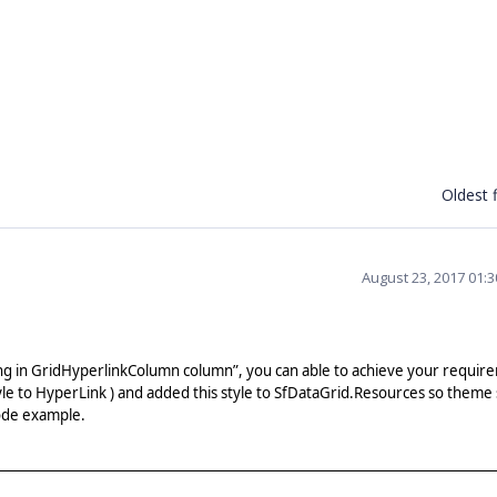
Oldest f
August 23, 2017 01:
ng in GridHyperlinkColumn column”, you can able to achieve your requir
tyle to HyperLink ) and added this style to SfDataGrid.Resources so theme 
code example.