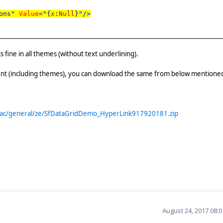
ons"
Value
="{
x
:
Null
}"/>
ine in all themes (without text underlining).
t (including themes), you can download the same from below mentione
trac/general/ze/SfDataGridDemo_HyperLink917920181.zip
August 24, 2017 08: