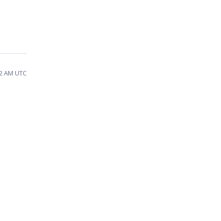
52 AM UTC