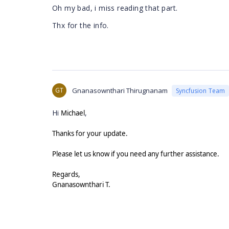
Oh my bad, i miss reading that part.
Thx for the info.
GT
Gnanasownthari Thirugnanam
Syncfusion Team
Hi
,
Michael
Thanks for your update.
Please let us know if you need any further assistance.
Regards,
Gnanasownthari T.