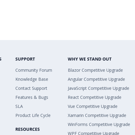
S
SUPPORT
WHY WE STAND OUT
Community Forum
Blazor Competitive Upgrade
Knowledge Base
Angular Competitive Upgrade
Contact Support
JavaScript Competitive Upgrade
Features & Bugs
React Competitive Upgrade
SLA
Vue Competitive Upgrade
Product Life Cycle
Xamarin Competitive Upgrade
WinForms Competitive Upgrade
RESOURCES
WPF Competitive Upgrade