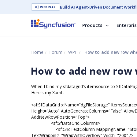
Build AI Agent-Driven Document Workfl
WEBINAR
Products
Enterpri
Home
Forum
WPF
How to add new row whe
How to add new row 
When I bind my sfdatagrid's itemsource to SfDataPage
Here's my Xaml :
<sf:SfDataGrid x:Name="dgFileStorage" ItemsSourc
Height="Auto" AutoGenerateColumns="False" AllowDe
AddNewRowPosition="Top">
<sf:SfDataGrid.Columns>
<sf:GridTextColumn MappingName="StorageNa
TextWrapping="WrapWithOverflow" Width="200" />