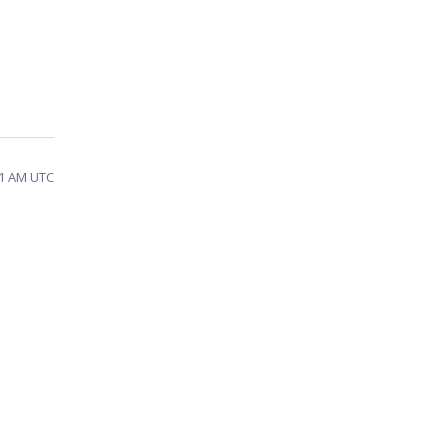
21 AM UTC