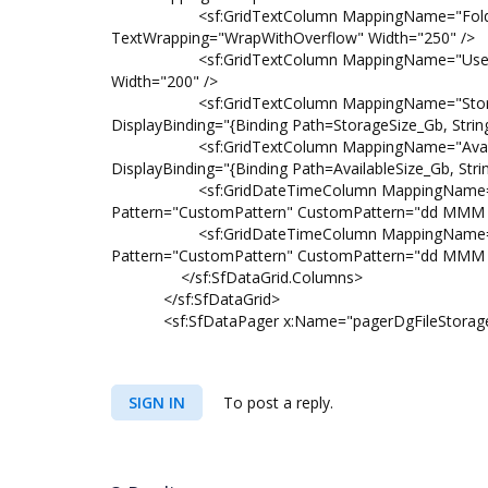
<sf:GridTextColumn MappingName="FolderPath
TextWrapping="WrapWithOverflow" Width="250" />
<sf:GridTextColumn MappingName="UserName"
Width="200" />
<sf:GridTextColumn MappingName="StorageSiz
DisplayBinding="{Binding Path=StorageSize_Gb, Strin
<sf:GridTextColumn MappingName="AvailableSi
DisplayBinding="{Binding Path=AvailableSize_Gb, Stri
<sf:GridDateTimeColumn MappingName="Creat
Pattern="CustomPattern" CustomPattern="dd MMM 
<sf:GridDateTimeColumn MappingName="Modif
Pattern="CustomPattern" CustomPattern="dd MMM 
</sf:SfDataGrid.Columns>
</sf:SfDataGrid>
<sf:SfDataPager x:Name="pagerDgFileStorage" Pa
SIGN IN
To post a reply.