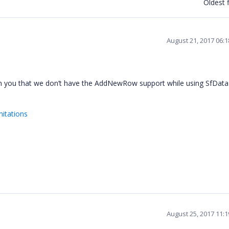
Oldest f
August 21, 2017 06:
rm you that we don’t have the AddNewRow support while using SfDat
mitations
August 25, 2017 11: