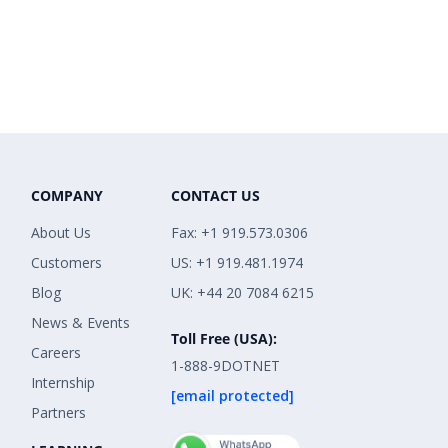
COMPANY
CONTACT US
About Us
Fax: +1 919.573.0306
Customers
US: +1 919.481.1974
Blog
UK: +44 20 7084 6215
News & Events
Toll Free (USA):
Careers
1-888-9DOTNET
Internship
[email protected]
Partners