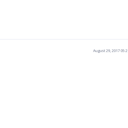
August 29, 2017 05: