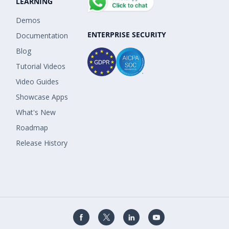
LEARNING
Demos
ENTERPRISE SECURITY
Documentation
Blog
Tutorial Videos
Video Guides
Showcase Apps
What's New
Roadmap
Release History