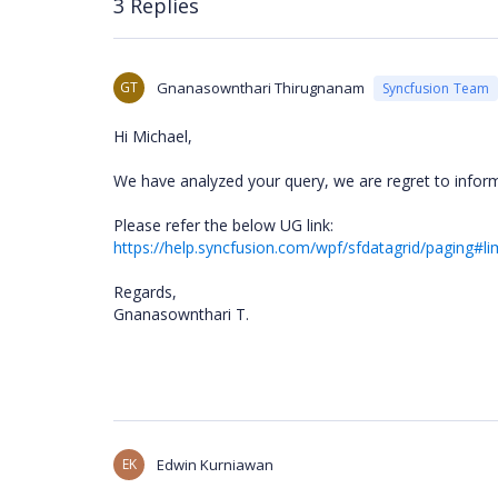
3 Replies
GT
Gnanasownthari Thirugnanam
Syncfusion Team
Hi Michael,
We have analyzed your query, we are regret to info
Please refer the below UG link:
https://help.syncfusion.com/wpf/sfdatagrid/paging#li
Regards,
Gnanasownthari T.
EK
Edwin Kurniawan