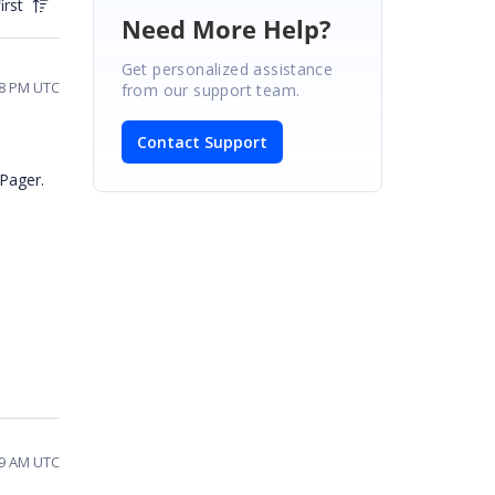
irst
Need More Help?
Get personalized assistance
18 PM UTC
from our support team.
Contact Support
aPager.
19 AM UTC