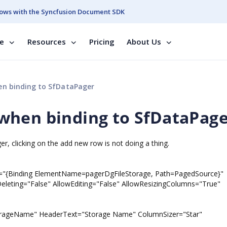
ows with the Syncfusion Document SDK
se
Resources
Pricing
About Us
n binding to SfDataPager
when binding to SfDataPag
r, clicking on the add new row is not doing a thing.
e="{Binding ElementName=pagerDgFileStorage, Path=PagedSource}"
leting="False" AllowEditing="False" AllowResizingColumns="True"
me" HeaderText="Storage Name" ColumnSizer="Star"