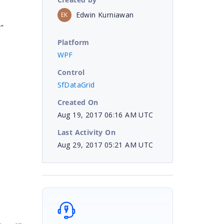
Edwin Kurniawan
EK
"
Platform
WPF
Control
SfDataGrid
Created On
Aug 19, 2017 06:16 AM UTC
Last Activity On
Aug 29, 2017 05:21 AM UTC