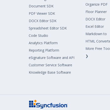
Organize PDF
Document SDK
Floor Planner
PDF Viewer SDK
DOCX Editor
DOCX Editor SDK
Excel Editor
Spreadsheet Editor SDK
Markdown to
Code Studio
HTML Convert
Analytics Platform
More Free Too
Reporting Platform
❯
eSignature Software and API
Customer Service Software
Knowledge Base Software