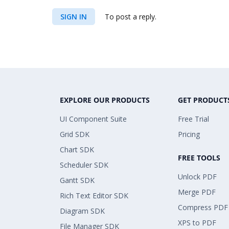
SIGN IN
To post a reply.
EXPLORE OUR PRODUCTS
GET PRODUCT
UI Component Suite
Free Trial
Grid SDK
Pricing
Chart SDK
FREE TOOLS
Scheduler SDK
Unlock PDF
Gantt SDK
Merge PDF
Rich Text Editor SDK
Compress PDF
Diagram SDK
XPS to PDF
File Manager SDK