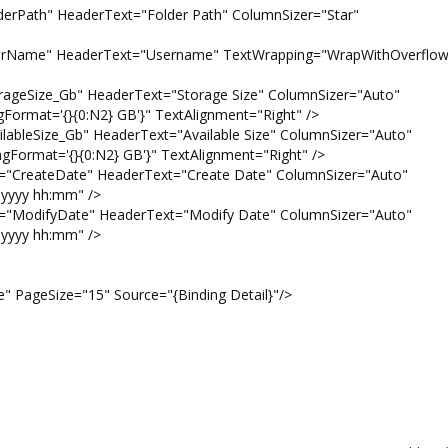
" HeaderText="Folder Path" ColumnSizer="Star"
 HeaderText="Username" TextWrapping="WrapWithOverflow
e_Gb" HeaderText="Storage Size" ColumnSizer="Auto"
gFormat='{}{0:N2} GB'}" TextAlignment="Right" />
ze_Gb" HeaderText="Available Size" ColumnSizer="Auto"
ngFormat='{}{0:N2} GB'}" TextAlignment="Right" />
eDate" HeaderText="Create Date" ColumnSizer="Auto"
yyyy hh:mm" />
yDate" HeaderText="Modify Date" ColumnSizer="Auto"
yyyy hh:mm" />
geSize="15" Source="{Binding Detail}"/>