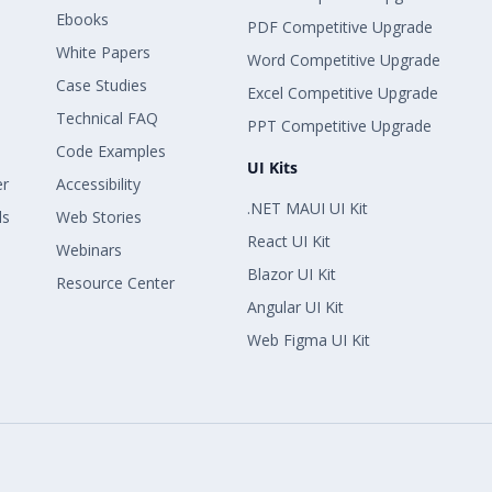
Ebooks
PDF Competitive Upgrade
White Papers
Word Competitive Upgrade
Case Studies
Excel Competitive Upgrade
Technical FAQ
PPT Competitive Upgrade
Code Examples
UI Kits
er
Accessibility
.NET MAUI UI Kit
ls
Web Stories
React UI Kit
Webinars
Blazor UI Kit
Resource Center
Angular UI Kit
Web Figma UI Kit