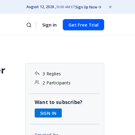
August 12, 2026
Sign Up Now
10:00 AM ET
Sign In
Get Free Trial
er
3 Replies
2 Participants
Want to subscribe?
SIGN IN
Created by