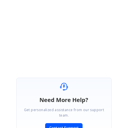
August 21, 2017 11:29 AM UTC
Hi Peritus,
We will let you know once these features are implemented. Appreciate
your patience until then.
Thanks,
Renuka N.
Need More Help?
Get personalized assistance from our support
team.
Contact Support