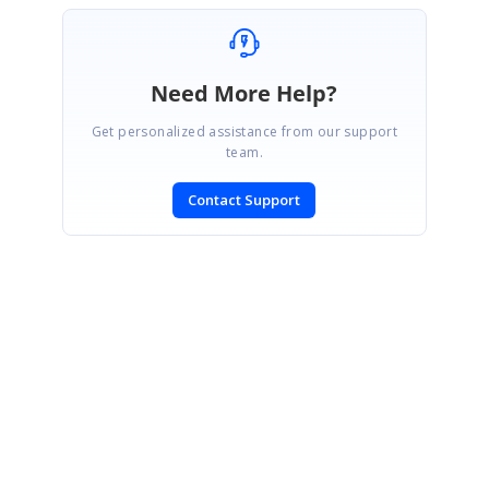
Need More Help?
Get personalized assistance from our support
team.
Contact Support
SIGN IN
To post a reply.
CONTACT US