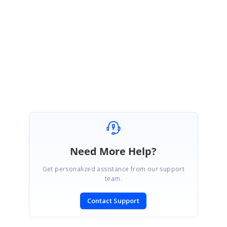
We will let you know once our volume 4 SP1 release has been rolled out.
Regards,
Rathanakumar S.
Need More Help?
Get personalized assistance from our support
team.
Contact Support