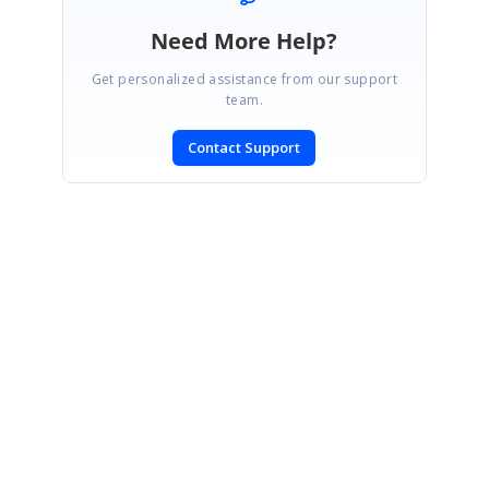
Need More Help?
Get personalized assistance from our support
team.
Contact Support
SIGN IN
To post a reply.
CONTACT US
Fax: +1 919.573.0306