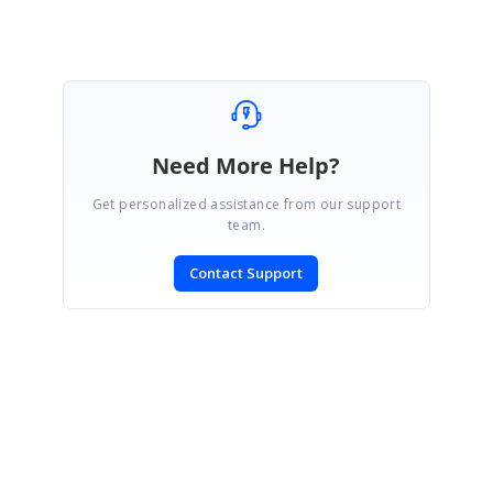
Need More Help?
Get personalized assistance from our support
team.
Contact Support
SIGN IN
To post a reply.