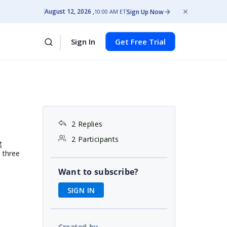
August 12, 2026
Sign Up Now
10:00 AM ET
Sign In
Get Free Trial
2 Replies
2 Participants
g
e three
Want to subscribe?
SIGN IN
Created by