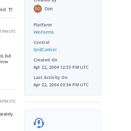
Don
DO
irst
Platform
11 PM UTC
WinForms
Control
GridControl
d, but
Created On
 know
Apr 22, 2004 12:53 PM UTC
Last Activity On
Apr 22, 2004 03:34 PM UTC
34 PM UTC
arately.