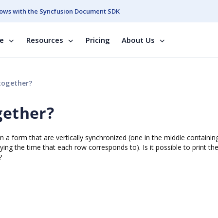
ows with the Syncfusion Document SDK
se
Resources
Pricing
About Us
together?
gether?
 on a form that are vertically synchronized (one in the middle containin
ing the time that each row corresponds to). Is it possible to print th
?