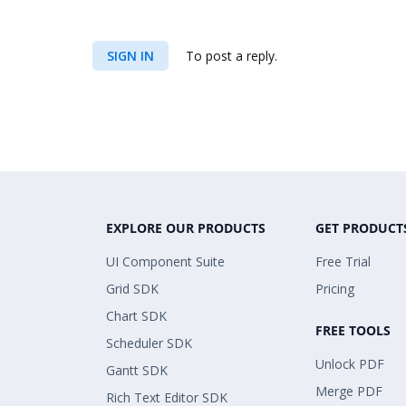
SIGN IN
To post a reply.
EXPLORE OUR PRODUCTS
GET PRODUCT
UI Component Suite
Free Trial
Grid SDK
Pricing
Chart SDK
FREE TOOLS
Scheduler SDK
Unlock PDF
Gantt SDK
Merge PDF
Rich Text Editor SDK