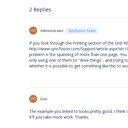
2 Replies
AD
Administrator
Syncfusion Team
If you look through the Printing section of the Grid KB
http://www.syncfusion.com/Support/article.aspx?id=103
problem is the spanning of more than one page. You m
only using one of them to ''drive things'', and trying 
whether it is possible to get something like this to wor
DO
Don
The example you linked to looks pretty good. I think I
It'll just take more work. Thanks.