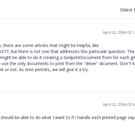
Oldest f
April 22, 2004 02:
, there are some articles that might be helpful, like
77, but there is not one that addresses this particular question. The
ight be able to do it creating a GridprintDocument from for each gri
to use the only documents to print from the ''driver'' dicument. Don''t
k or not. As time permits, we will give it a try.
April 22, 2004 03:
 should be able to do what I want to if I handle each printed page sep