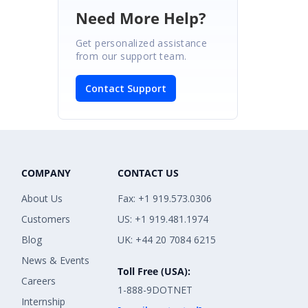
Need More Help?
Get personalized assistance
from our support team.
Contact Support
COMPANY
CONTACT US
About Us
Fax: +1 919.573.0306
Customers
US: +1 919.481.1974
Blog
UK: +44 20 7084 6215
News & Events
Toll Free (USA):
Careers
1-888-9DOTNET
Internship