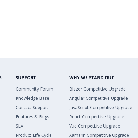
S
SUPPORT
WHY WE STAND OUT
Community Forum
Blazor Competitive Upgrade
Knowledge Base
Angular Competitive Upgrade
Contact Support
JavaScript Competitive Upgrade
Features & Bugs
React Competitive Upgrade
SLA
Vue Competitive Upgrade
Product Life Cycle
Xamarin Competitive Upgrade