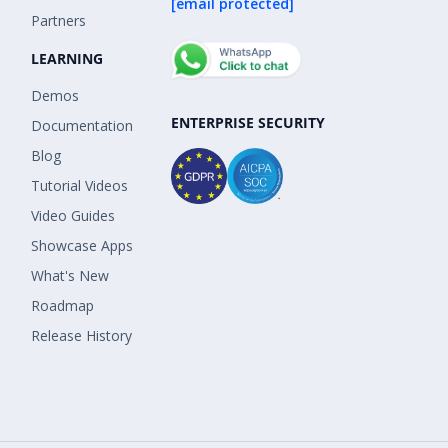
[email protected]
Partners
LEARNING
Demos
ENTERPRISE SECURITY
Documentation
Blog
Tutorial Videos
Video Guides
Showcase Apps
What's New
Roadmap
Release History