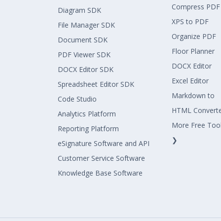
Compress PDF
Diagram SDK
XPS to PDF
File Manager SDK
Organize PDF
Document SDK
Floor Planner
PDF Viewer SDK
DOCX Editor
DOCX Editor SDK
Excel Editor
Spreadsheet Editor SDK
Markdown to
Code Studio
HTML Convert
Analytics Platform
More Free Too
Reporting Platform
❯
eSignature Software and API
Customer Service Software
Knowledge Base Software