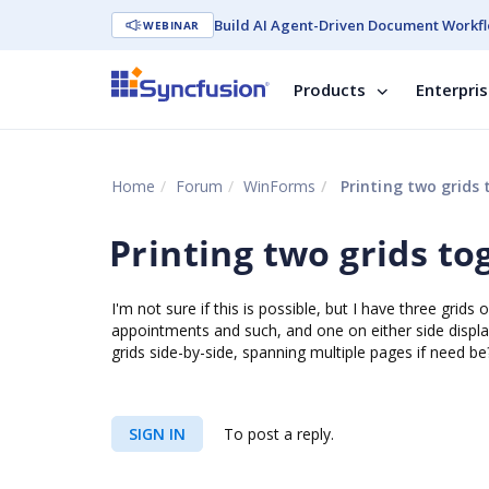
Build AI Agent-Driven Document Workfl
WEBINAR
Products
Enterpri
Home
Forum
WinForms
Printing two grids 
Printing two grids to
I'm not sure if this is possible, but I have three grids
appointments and such, and one on either side display
grids side-by-side, spanning multiple pages if need be
SIGN IN
To post a reply.