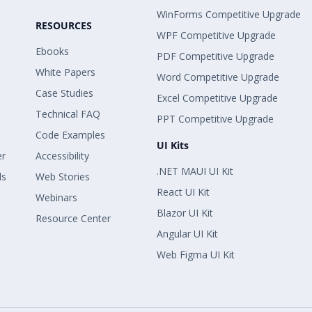
WinForms Competitive Upgrade
RESOURCES
WPF Competitive Upgrade
Ebooks
PDF Competitive Upgrade
White Papers
Word Competitive Upgrade
Case Studies
Excel Competitive Upgrade
Technical FAQ
PPT Competitive Upgrade
Code Examples
UI Kits
er
Accessibility
.NET MAUI UI Kit
ls
Web Stories
React UI Kit
Webinars
Blazor UI Kit
Resource Center
Angular UI Kit
Web Figma UI Kit