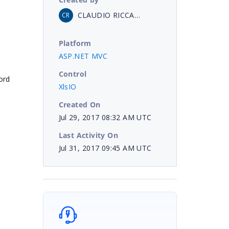
CLAUDIO RICCARDI
CR
Platform
ASP.NET MVC
Control
ord
XlsIO
Created On
Jul 29, 2017 08:32 AM UTC
Last Activity On
Jul 31, 2017 09:45 AM UTC