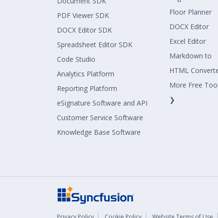
Document SDK
Floor Planner
PDF Viewer SDK
DOCX Editor
DOCX Editor SDK
Excel Editor
Spreadsheet Editor SDK
Markdown to
Code Studio
HTML Convert
Analytics Platform
More Free Too
Reporting Platform
❯
eSignature Software and API
Customer Service Software
Knowledge Base Software
Privacy Policy
Cookie Policy
Website Terms of Use