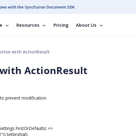
ows with the Syncfusion Document SDK
se
Resources
Pricing
About Us
tion with ActionResult
with ActionResult
to prevent modification.
ngs.FirstOrDefault(c =>
.SettingVal);