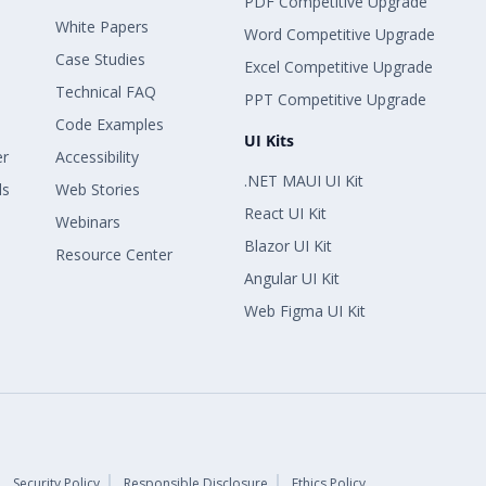
PDF Competitive Upgrade
White Papers
Word Competitive Upgrade
Case Studies
Excel Competitive Upgrade
Technical FAQ
PPT Competitive Upgrade
Code Examples
UI Kits
er
Accessibility
.NET MAUI UI Kit
ls
Web Stories
React UI Kit
Webinars
Blazor UI Kit
Resource Center
Angular UI Kit
Web Figma UI Kit
Security Policy
Responsible Disclosure
Ethics Policy