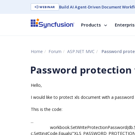
Build AI Agent-Driven Document Workfl
WEBINAR
Products
Enterpri
Home
Forum
ASP.NET MVC
Password protec
Password protection 
Hello,
I would like to protect xls document with a password 
This is the code:
...
workbook.SetWriteProtectionPassword(db.Setti
c.SettingCode.Equals("XLS_PASSWORD_PROTECTION"))