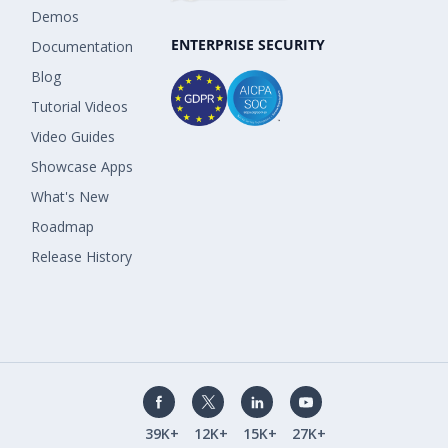
Demos
ENTERPRISE SECURITY
Documentation
Blog
Tutorial Videos
Video Guides
Showcase Apps
What's New
Roadmap
Release History
39K+
12K+
15K+
27K+