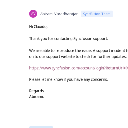
AV
Abirami Varadharajan
Syncfusion Team
Hi Clauido,
Thank you for contacting Syncfusion support.
We are able to reproduce the issue. A support incident t
on to our support website to check for further updates.
https://www.syncfusion.com/account/login?ReturnUrl=
Please let me know if you have any concerns.
Regards,
Abirami.