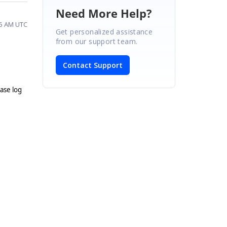
Need More Help?
45 AM UTC
Get personalized assistance
from our support team.
Contact Support
ease log