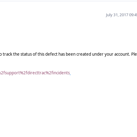
July 31, 2017 09:
o track the status of this defect has been created under your account. Pl
%2fsupport%2fdirecttrac%2fincidents