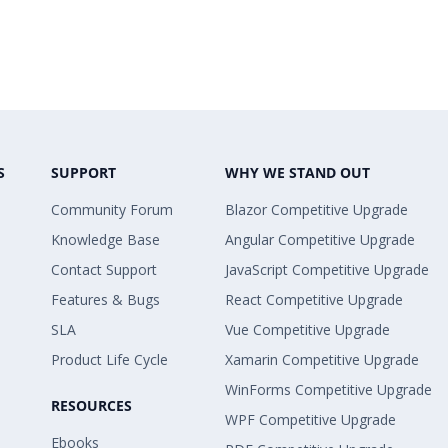
S
SUPPORT
WHY WE STAND OUT
Community Forum
Blazor Competitive Upgrade
Knowledge Base
Angular Competitive Upgrade
Contact Support
JavaScript Competitive Upgrade
Features & Bugs
React Competitive Upgrade
SLA
Vue Competitive Upgrade
Product Life Cycle
Xamarin Competitive Upgrade
WinForms Competitive Upgrade
RESOURCES
WPF Competitive Upgrade
Ebooks