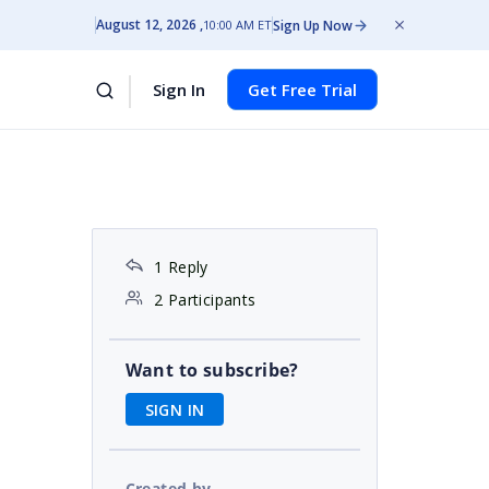
August 12, 2026
Sign Up Now
10:00 AM ET
Sign In
Get Free Trial
1 Reply
2 Participants
Want to subscribe?
SIGN IN
Created by