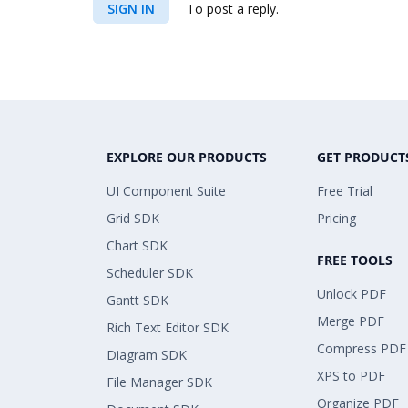
SIGN IN
To post a reply.
EXPLORE OUR PRODUCTS
GET PRODUCT
UI Component Suite
Free Trial
Grid SDK
Pricing
Chart SDK
FREE TOOLS
Scheduler SDK
Unlock PDF
Gantt SDK
Merge PDF
Rich Text Editor SDK
Compress PDF
Diagram SDK
XPS to PDF
File Manager SDK
Organize PDF