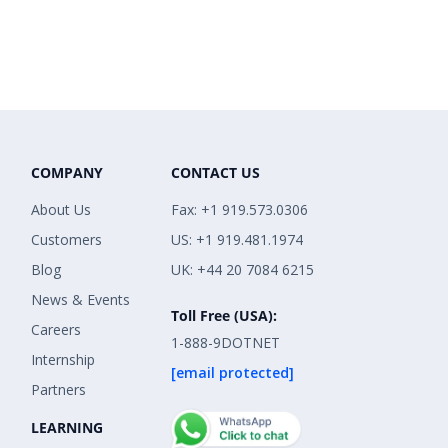
COMPANY
CONTACT US
About Us
Fax: +1 919.573.0306
Customers
US: +1 919.481.1974
Blog
UK: +44 20 7084 6215
News & Events
Toll Free (USA):
Careers
1-888-9DOTNET
Internship
[email protected]
Partners
LEARNING