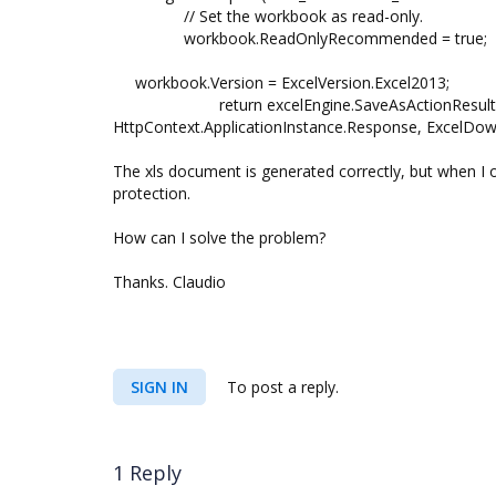
// Set the workbook as read-only.
workbook.ReadOnlyRecommended = true;
workbook.Version = ExcelVersion.Excel2013;
return excelEngine.SaveAsActionResult(work
HttpContext.ApplicationInstance.Response, ExcelDo
The xls document is generated correctly, but when I 
protection.
How can I solve the problem?
Thanks. Claudio
SIGN IN
To post a reply.
1 Reply