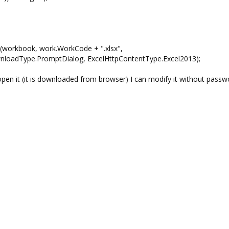
book, work.WorkCode + ".xlsx",
wnloadType.PromptDialog, ExcelHttpContentType.Excel2013);
open it (it is downloaded from browser) I can modify it without passw