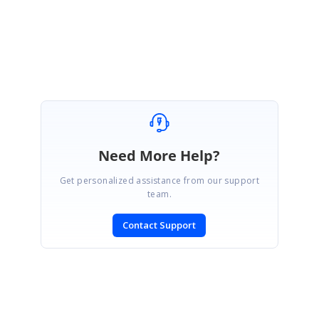
Regards,
Ashok
Need More Help?
Get personalized assistance from our support
team.
Contact Support
SIGN IN
To post a reply.