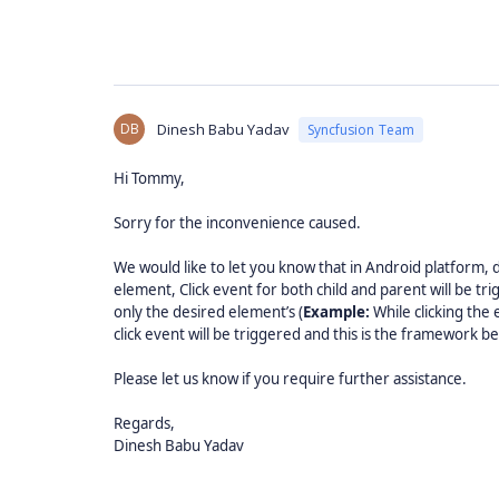
DB
Dinesh Babu Yadav
Syncfusion Team
Hi Tommy,
Sorry for the inconvenience caused.
We would like to let you know that in Android platform,
element, Click event for both child and parent will be tri
only the desired element’s (
Example:
While clicking the
click event will be triggered and this is the framework be
Please let us know if you require further assistance.
Regards,
Dinesh Babu Yadav