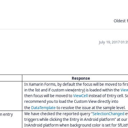
Oldest f
July 19, 2017 01:
Response
In
Xamarin Forms, by default the focus will be moved to fir
in the list and if custom view(entry) is loaded within
the
View
then focus will be moved to
ViewCell
instead of Entry cell. 
recommend you to load the Custom View directly into
the
DataTemplate
to resolve the issue at the sample level.
We have checked the reported query “
SelectionChanged
e
on entry
triggers while clicking the Entry in Android platform” at our
InAndroid platform when background color is set for SfList