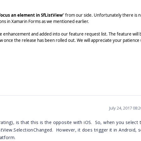
focus an element in SfListView
” from our side. Unfortunately there is 
ions in Xamarin Forms as we mentioned earlier.
 enhancement and added into our feature request list. The feature will 
w once the release has been rolled out. We will appreciate your patience 
July 24, 2017 08:
ating), is that this is the opposite with iOS. So, when you select 
istView.SelectionChanged. However, it does trigger it in Android, 
atform.