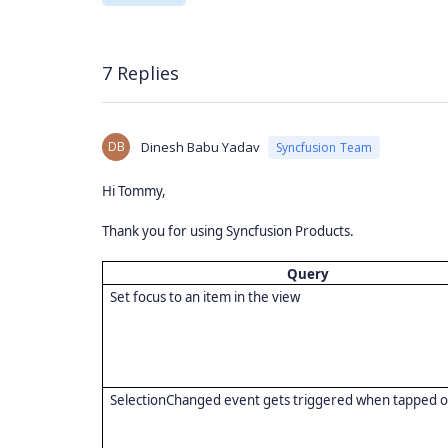
7 Replies
DB
Dinesh Babu Yadav
Syncfusion Team
Hi Tommy,
Thank you for using Syncfusion Products.
Query
Set focus to an item in the view
SelectionChanged event gets triggered when tapped 