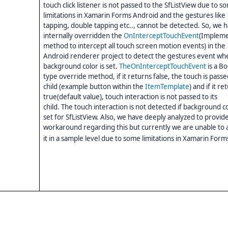
touch click listener is not passed to the SfListView due to s
limitations in Xamarin Forms Android and the gestures like
tapping, double tapping etc.., cannot be detected. So, we 
internally
overridden the
OnInterceptTouchEvent
(Impleme
method to intercept all touch screen motion events) in the
Android renderer project to detect the gestures event wh
background color is set.
The
OnInterceptTouchEvent
is a B
type override method, if
it returns
false, the touch is passed
child (example button within the
ItemTemplate
) and if
it
ret
true(default value), touch interaction is not passed to its
child.
The
touch interaction is not detected if background co
set for SfListView.
Also, we have deeply analyzed to provide
workaround regarding this but currently we are unable to 
it in a sample level due to some limitations in Xamarin Form