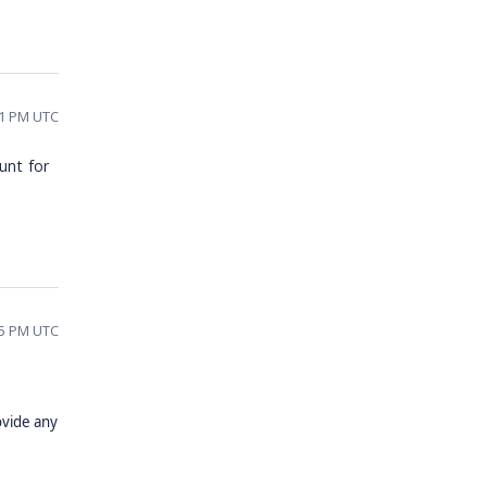
11 PM UTC
unt for
45 PM UTC
ovide any