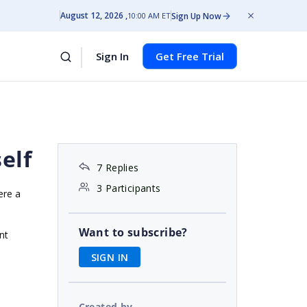
August 12, 2026
Sign Up Now
10:00 AM ET
Sign In
Get Free Trial
self
7 Replies
3 Participants
ere a
Want to subscribe?
nt
SIGN IN
Created by