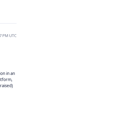
07 PM UTC
on in an
atform,
 raised)