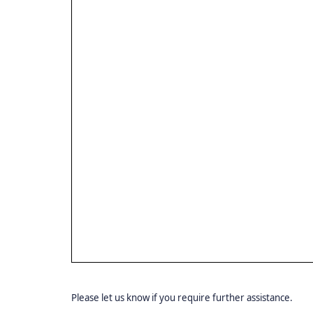
Please let us know if you require further assistance.