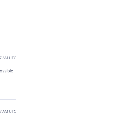
47 AM UTC
ossible
47 AM UTC