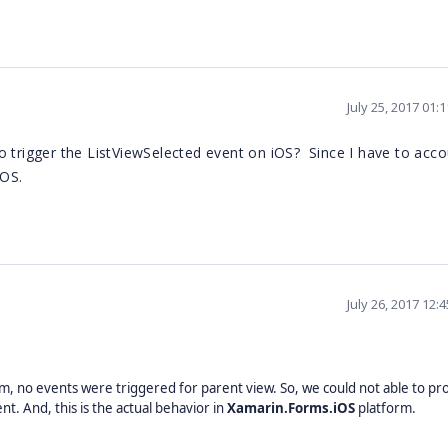
July 25, 2017 01:
 trigger the ListViewSelected event on iOS? Since I have to acco
iOS.
July 26, 2017 12:
em, no events were triggered for parent view. So, we could not able to pr
. And, this is the actual behavior in
Xamarin.Forms.iOS
platform.