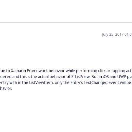
July 25, 2017 01:
 due to Xamarin Framework behavior while performing click or tapping acti
ggered and this is the actual behavior of SfListView. But in iOS and UWP pl
 entry with in the ListViewItem, only the Entry’s TextChanged event will be
havior.