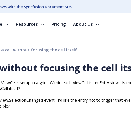
ows with the Syncfusion Document SDK
se
Resources
Pricing
About Us
 a cell without focusing the cell itself
 without focusing the cell it
 ViewCells setup in a grid. Within each ViewCell is an Entry view. Is th
ell itself?
stView.SelectionChanged event. I'd like the entry not to trigger that eve
sible?