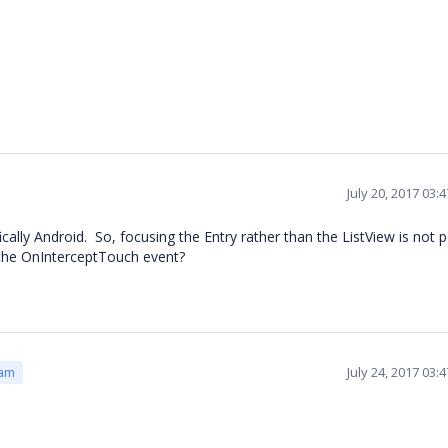
July 20, 2017 03:
ally Android. So, focusing the Entry rather than the ListView is not p
the OnInterceptTouch event?
July 24, 2017 03:
eam