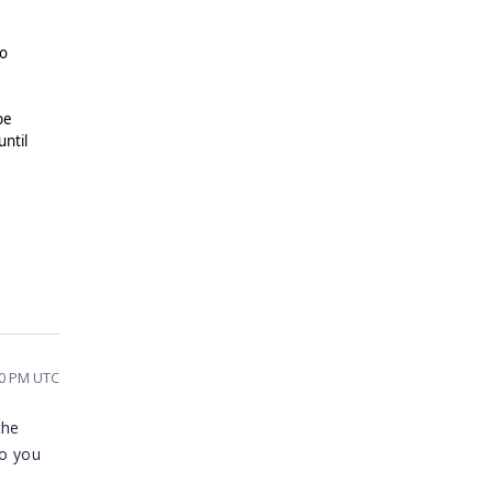
no
be
until
20 PM UTC
the
so you