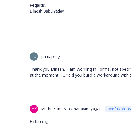
Regards,
Dinesh Babu Yadav
PU
pumaprog
Thank you Dinesh. I am working in Forms, not specific
at the moment? Or did you build a workaround with 
MK
Muthu Kumaran Gnanavinayagam
Syncfusion T
Hi Tommy,