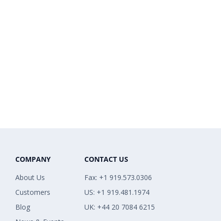
COMPANY
CONTACT US
About Us
Fax: +1 919.573.0306
Customers
US: +1 919.481.1974
Blog
UK: +44 20 7084 6215