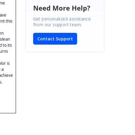
ome
Need More Help?
have
Get personalized assistance
nt this
from our support team.
en
Contact Support
oolean
 to its
urns
lor is
 a
achieve
s.