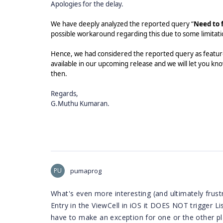
Apologies for the delay.
We have deeply analyzed the reported query “
Need to 
possible workaround regarding this due to some limitat
Hence, we had considered the reported query as feature
available in our upcoming release and we will let you kno
then.
Regards,
G.Muthu Kumaran.
PU
pumaprog
What's even more interesting (and ultimately frustr
Entry in the ViewCell in iOS it DOES NOT trigger L
have to make an exception for one or the other pl