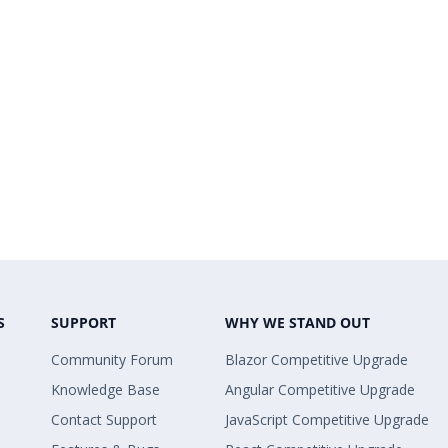
S
SUPPORT
WHY WE STAND OUT
Community Forum
Blazor Competitive Upgrade
Knowledge Base
Angular Competitive Upgrade
Contact Support
JavaScript Competitive Upgrade