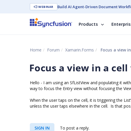
Build AI Agent-Driven Document Workfl
WEBINAR
Products
Enterpri
Home
Forum
Xamarin.Forms
Focus a view in
Focus a view in a cell
Hello - I am using an SfListView and populating it with
way to focus the Entry view without focusing the ViewC
When the user taps on the cell, it is triggering the Li
unless the user taps elsewhere in the cell. Is that pos
SIGN IN
To post a reply.