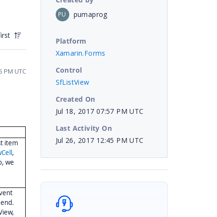
pumaprog
PU
irst
Platform
Xamarin.Forms
Control
35 PM UTC
SfListView
Created On
Jul 18, 2017 07:57 PM UTC
Last Activity On
Jul 26, 2017 12:45 PM UTC
st item
Cell
,
So, we
vent
end.
View,