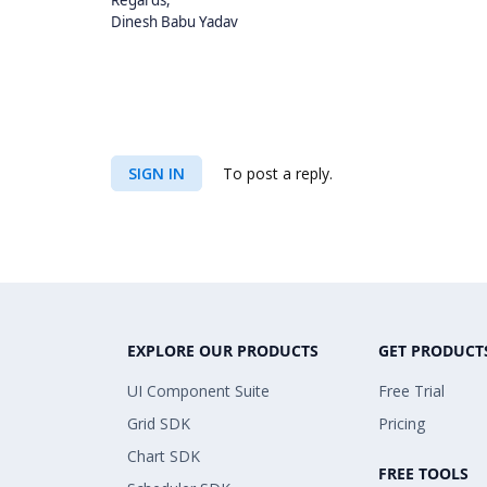
Regards,
Dinesh Babu Yadav
SIGN IN
To post a reply.
EXPLORE OUR PRODUCTS
GET PRODUCT
UI Component Suite
Free Trial
Grid SDK
Pricing
Chart SDK
FREE TOOLS