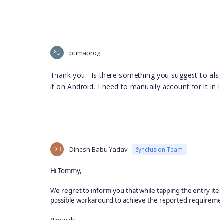
PU
pumaprog
Thank you. Is there something you suggest to also
it on Android, I need to manually account for it in 
DB
Dinesh Babu Yadav
Syncfusion Team
Hi Tommy,
We regret to inform you that while tapping the entry it
possible workaround to achieve the reported requirement