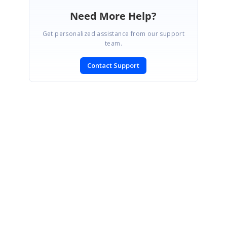
Need More Help?
Get personalized assistance from our support
team.
Contact Support
SIGN IN
To post a reply.
CONTACT US
Fax: +1 919.573.0306