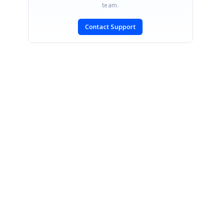
team.
Contact Support
SIGN IN
To post a reply.
CONTACT US
Fax: +1 919.573.0306
US: +1 919.481.1974
UK: +44 20 7084 6215