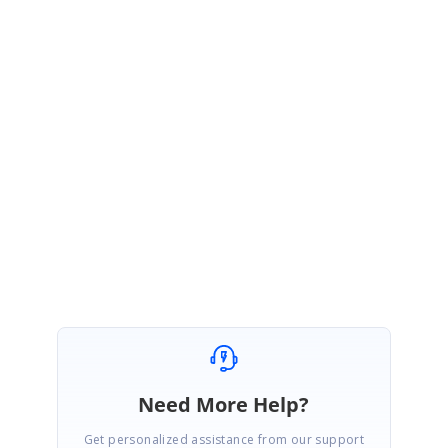
<style>
.divContainer
{
overflow
:
visible
;
z-index
:
10
;
/*Lower than sub menu */
}
</style>
Regards,
Prince
Need More Help?
Get personalized assistance from our support