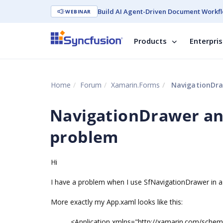
Build AI Agent-Driven Document Workfl
WEBINAR
Products
Enterpri
Home
Forum
Xamarin.Forms
NavigationDra
NavigationDrawer an
problem
Hi
I have a problem when I use SfNavigationDrawer in a 
More exactly my App.xaml looks like this:
<Application xmlns="http://xamarin.com/sche