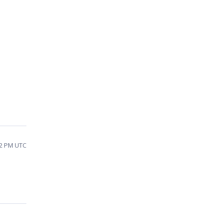
32 PM UTC