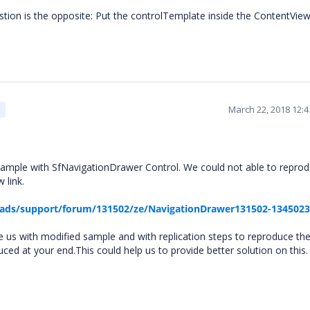
stion is the opposite: Put the controlTemplate inside the ContentView
March 22, 2018 12:
ample with SfNavigationDrawer Control. We could not able to repro
 link.
ads/support/forum/131502/ze/NavigationDrawer131502-134502
e us with modified sample and with replication steps to reproduce the
uced at your end.This could help us to provide better solution on this.