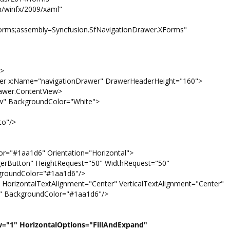
winfx/2009/xaml"
orms;assembly=Syncfusion.SfNavigationDrawer.XForms"
>
:Name="navigationDrawer" DrawerHeaderHeight="160">
r.ContentView>
ckgroundColor="White">
"/>
1d6" Orientation="Horizontal">
HeightRequest="50" WidthRequest="50"
kgroundColor="#1aa1d6"/>
TextAlignment="Center" VerticalTextAlignment="Center"
" BackgroundColor="#1aa1d6"/>
w="1" HorizontalOptions="FillAndExpand"