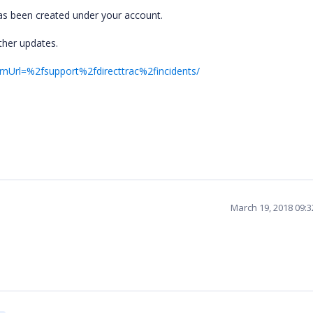
 has been created under your account.
ther updates.
rnUrl=%2fsupport%2fdirecttrac%2fincidents/
March 19, 2018 09: