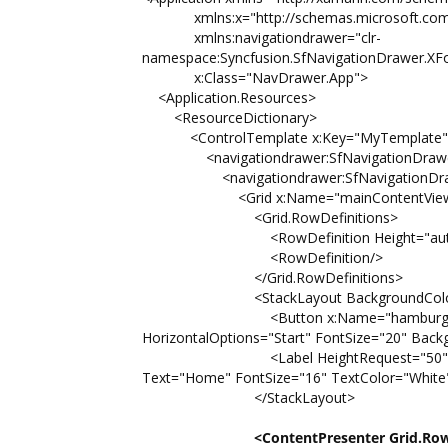
xmlns:x="http://schemas.microsoft.com/
xmlns:navigationdrawer="clr-
namespace:Syncfusion.SfNavigationDrawer.XF
x:Class="NavDrawer.App">
<Application.Resources>
<ResourceDictionary>
<ControlTemplate x:Key="MyTemplate"
<navigationdrawer:SfNavigationDrawer x
<navigationdrawer:SfNavigationDrawe
<Grid x:Name="mainContentView" Ba
<Grid.RowDefinitions>
<RowDefinition Height="auto
<RowDefinition/>
</Grid.RowDefinitions>
<StackLayout BackgroundColor="#1aa
<Button x:Name="hamburgerButton" 
HorizontalOptions="Start" FontSize="20" Bac
<Label HeightRequest="50" Horizontal
Text="Home" FontSize="16" TextColor="White
</StackLayout>
<ContentPresenter Grid.Ro