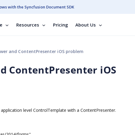
ows with the Syncfusion Document SDK
se
Resources
Pricing
About Us
wer and ContentPresenter iOS problem
d ContentPresenter iOS
application level ControlTemplate with a ContentPresenter.
mas/2014/forms"