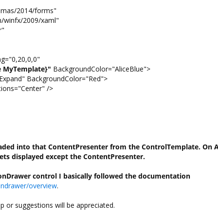
emas/2014/forms"
winfx/2009/xaml"
r"
="0,20,0,0"
e MyTemplate}"
BackgroundColor="AliceBlue">
xpand" BackgroundColor="Red">
ns="Center" />
oaded into that ContentPresenter from the ControlTemplate. On 
ets displayed
except the ContentPresenter.
tionDrawer control I basically followed the documentation
iondrawer/overview
.
lp or suggestions will be appreciated.