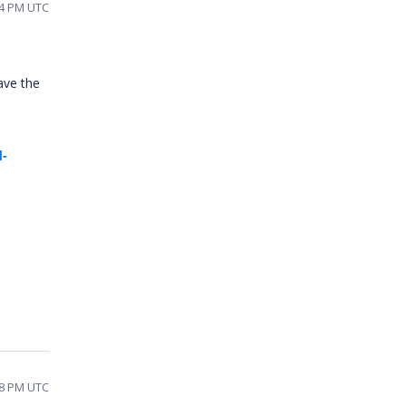
14 PM UTC
ave the
d-
08 PM UTC