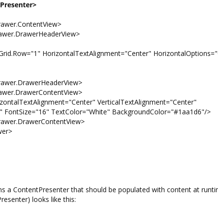
tPresenter>
er.ContentView>
r.DrawerHeaderView>
1" HorizontalTextAlignment="Center" HorizontalOptions="C
er.DrawerHeaderView>
r.DrawerContentView>
xtAlignment="Center" VerticalTextAlignment="Center"
="16" TextColor="White" BackgroundColor="#1aa1d6"/>
er.DrawerContentView>
er>
 a ContentPresenter that should be populated with content at runti
senter) looks like this: