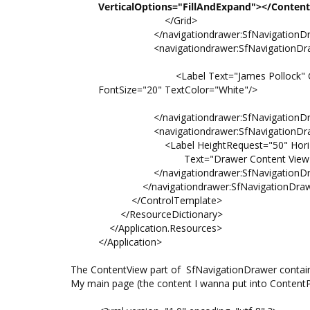
VerticalOptions="FillAndExpand"></Conten
</Grid>
</navigationdrawer:SfNavigationDraw
<navigationdrawer:SfNavigationDrawe
<Label Text="James Pollock" Grid.Row="
FontSize="20" TextColor="White"/>
</navigationdrawer:SfNavigationDraw
<navigationdrawer:SfNavigationDrawe
<Label HeightRequest="50" HorizontalTe
Text="Drawer Content View" FontSize
</navigationdrawer:SfNavigationDraw
</navigationdrawer:SfNavigationDraw
</ControlTemplate>
</ResourceDictionary>
</Application.Resources>
</Application>
The ContentView part of SfNavigationDrawer contains
My main page (the content I wanna put into ContentPre