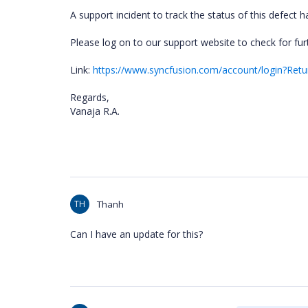
A support incident to track the status of this defect
Please log on to our support website to check for fur
Link:
https://www.syncfusion.com/account/login?Retu
Regards,
Vanaja R.A.
TH
Thanh
Can I have an update for this?