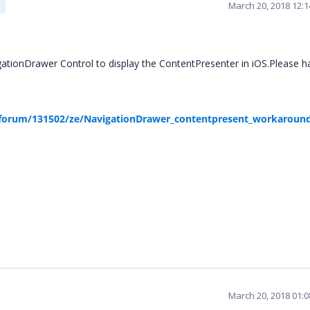
March 20, 2018 12:
tionDrawer Control to display the ContentPresenter in iOS.Please h
forum/131502/ze/NavigationDrawer_contentpresent_workaroun
March 20, 2018 01: