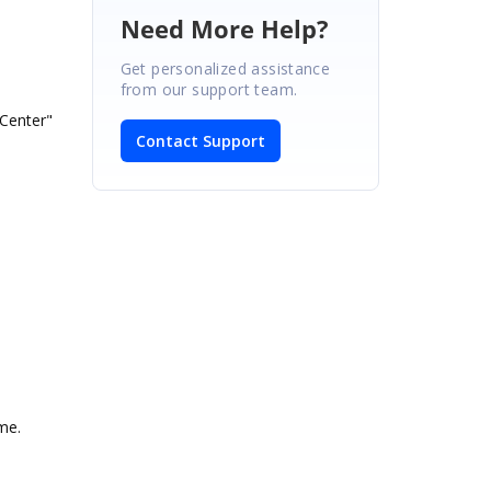
Need More Help?
Get personalized assistance
from our support team.
enter"
Contact Support
me.