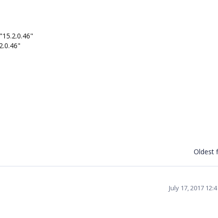
"15.2.0.46"
2.0.46"
Oldest f
July 17, 2017 12: