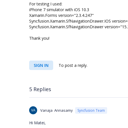
For testing I used:
iPhone 7 simulator with iOS 10.3
Xamarin.Forms version="2.3.4.247"
Syncfusion.Xamarin.SfNavigationDrawer.IOS version=
Syncfusion.Xamarin.SfNavigationDrawer version="15.
Thank you!
SIGN IN
To post a reply.
5 Replies
VA
Vanaja Annasamy
Syncfusion Team
Hi Matei,