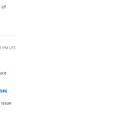
 of
41 PM UTC
duce
3586
 issue