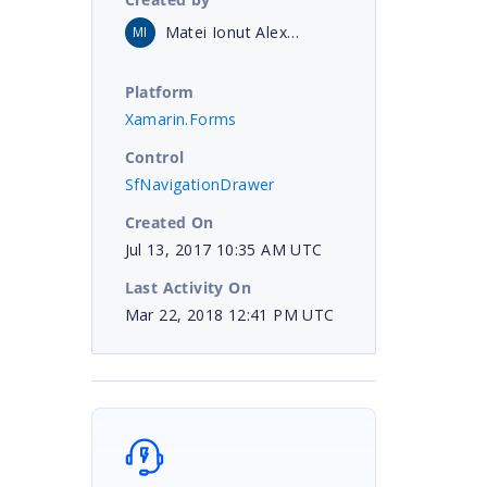
Matei Ionut Alexandru
MI
Platform
Xamarin.Forms
Control
SfNavigationDrawer
Created On
Jul 13, 2017 10:35 AM UTC
Last Activity On
Mar 22, 2018 12:41 PM UTC