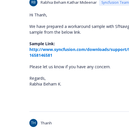
RB
Rabhia Beham Kathar Mideenar
Syncfusion Team
Hi Thanh,
We have prepared a workaround sample with SfNaviga
sample from the below link.
Sample Link:
http://www.syncfusion.com/downloads/support/
1658146581
Please let us know if you have any concern.
Regards,
Rabhia Beham K.
TH
Thanh