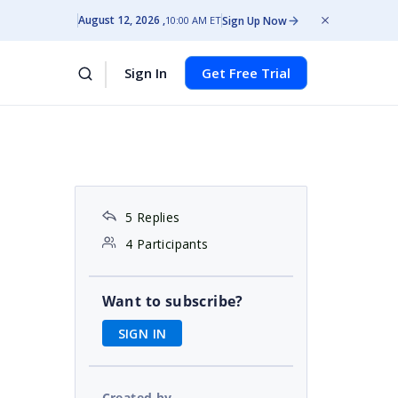
August 12, 2026
Sign Up Now
10:00 AM ET
Sign In
Get Free Trial
5 Replies
4 Participants
Want to subscribe?
SIGN IN
Created by