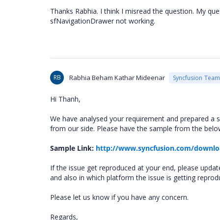
Thanks Rabhia. I think I misread the question. My que
sfNavigationDrawer not working.
RB
Rabhia Beham Kathar Mideenar
Syncfusion Team
Hi Thanh,
We have analysed your requirement and prepared a s
from our side. Please have the sample from the below
Sample Link:
http://www.syncfusion.com/downlo
If the issue get reproduced at your end, please updat
and also in which platform the issue is getting reprod
Please let us know if you have any concern.
Regards,