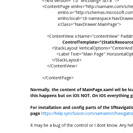
<?xml version="1.0" encoding="utf-8" ?>
<ContentPage xmlns="http://xamarin.com/sch
xmlns:x="http://schemas.microsoft.com/
xmlns:local="clr-namespace:NavDrawe
x:Class="NavDrawer.MainPage">
<ContentView x:Name="contentView" Padding
ControlTemplate="{StaticResourc
<StackLayout VerticalOptions="CenterAndE
<Label Text="Main Page" HorizontalOptio
</StackLayout>
</ContentView>
</ContentPage>
Normally, the content of MainPage.xaml wil be l
this happens but on iOS NOT. On iOS everything
g
For installation and config parts of the SfNaviga
page
https://help.syncfusion.com/xamarin/sfnavigat
It may be a bug of the control or I dont know. Any he