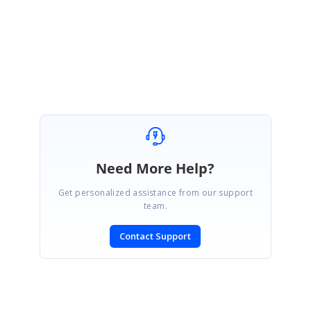
Regards,
Sowmiya L
Need More Help?
Get personalized assistance from our support
team.
Contact Support
SIGN IN
To post a reply.