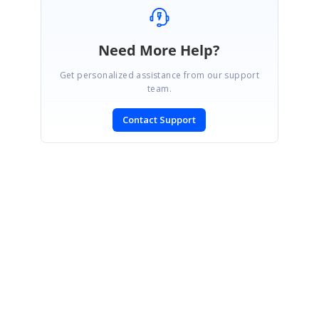
Need More Help?
Get personalized assistance from our support
team.
Contact Support
SIGN IN
To post a reply.
CONTACT US