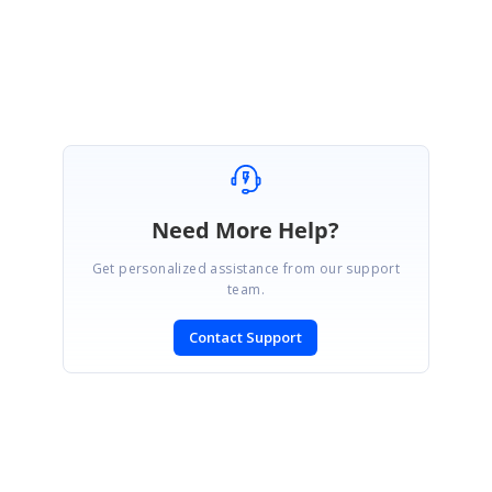
Farveen sulthana T
Need More Help?
Get personalized assistance from our support
team.
Contact Support
SIGN IN
To post a reply.