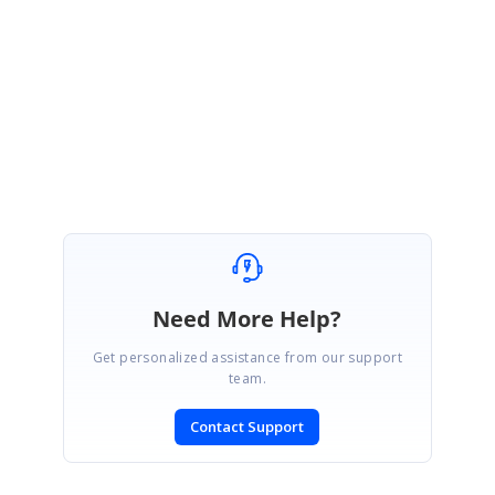
Location: Android Project-> Resource -> Drawable
Regards,
Vanaja R.A.
Need More Help?
Get personalized assistance from our support
team.
Contact Support