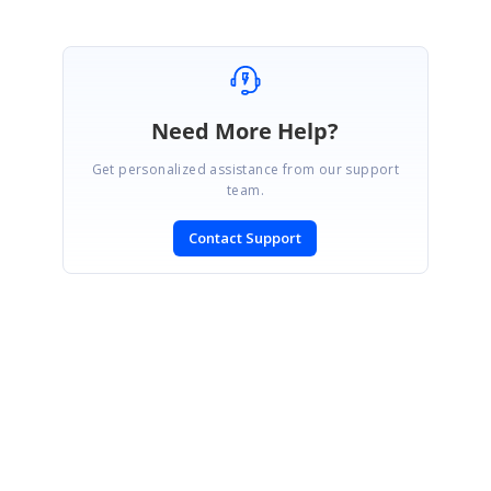
Need More Help?
Get personalized assistance from our support
team.
Contact Support
SIGN IN
To post a reply.