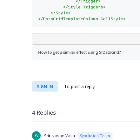
</Trigger>
</Style.Triggers>
</Style>
</DataGridTemplateColumn.CellStyle>
How to get a similar effect using SfDataGrid? 
SIGN IN
To post a reply.
4 Replies
SV
Srinivasan Vasu
Syncfusion Team