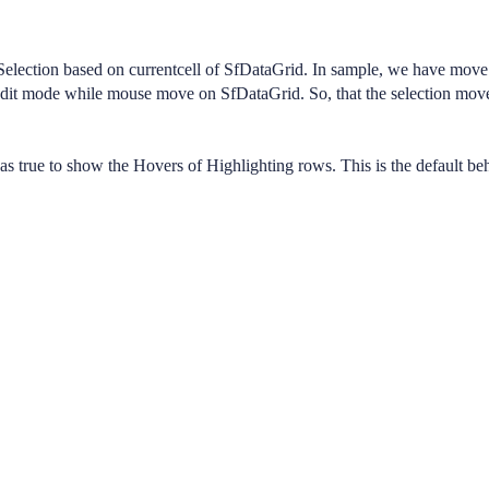
lection based on currentcell of SfDataGrid. In sample, we have move
edit mode while mouse move on SfDataGrid. So, that the selection mov
true to show the Hovers of Highlighting rows. This is the default beh