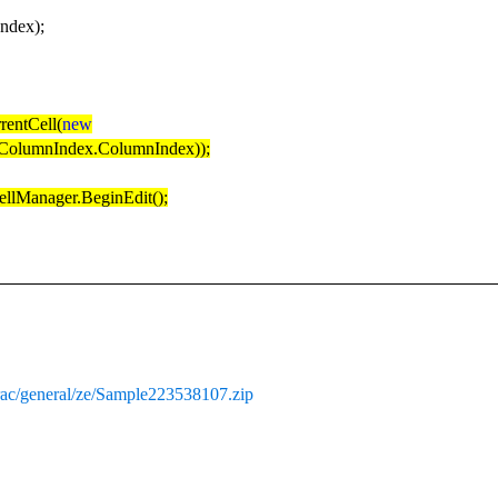
ndex);
rentCell(
new
olumnIndex.ColumnIndex));
ellManager.BeginEdit();
rac/general/ze/Sample223538107.zip