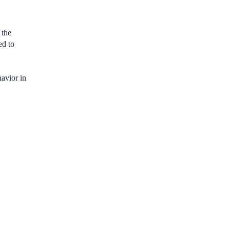
 the
ed to
avior in