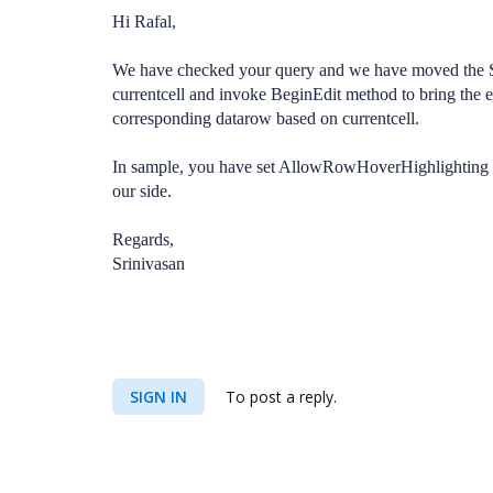
Hi Rafal,
We have checked your query and we have moved the Se
currentcell and invoke BeginEdit method to bring the 
corresponding datarow based on currentcell.
In sample, you have set AllowRowHoverHighlighting as 
our side.
Regards,
Srinivasan
SIGN IN
To post a reply.