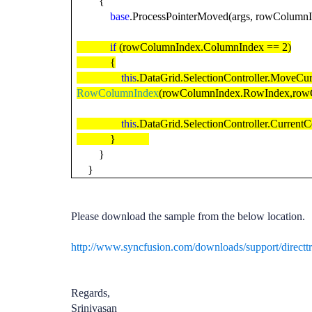
{
base
.ProcessPointerMoved(args, rowColumnI
if
(rowColumnIndex.ColumnIndex == 2)
{
this
.DataGrid.SelectionController.MoveCur
RowColumnIndex
(rowColumnIndex.RowIndex,rowC
this
.DataGrid.SelectionController.CurrentC
}
}
}
Please download the sample from the below location.
http://www.syncfusion.com/downloads/support/directt
Regards,
Srinivasan