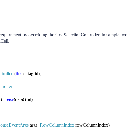
equirement by overriding the GridSelectionController. In sample, we 
dCell.
trollers
(
this
.datagrid);
troller
) :
base
(dataGrid)
ouseEventArgs
args,
RowColumnIndex
rowColumnIndex)