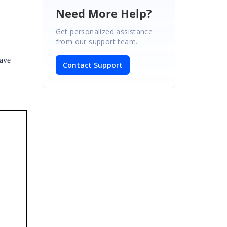
Need More Help?
Get personalized assistance
from our support team.
have
Contact Support