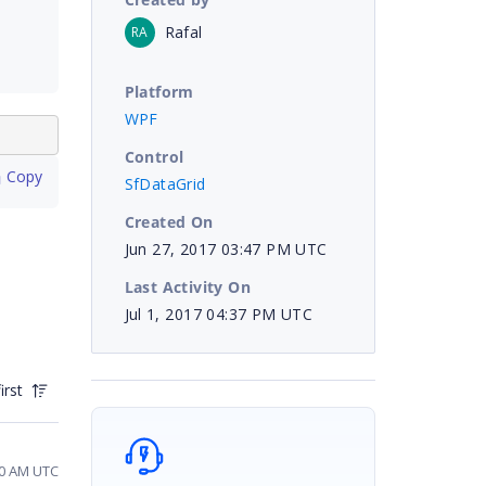
Rafal
RA
Platform
WPF
Control
 Copy
SfDataGrid
Created On
Jun 27, 2017 03:47 PM UTC
Last Activity On
Jul 1, 2017 04:37 PM UTC
irst
20 AM UTC