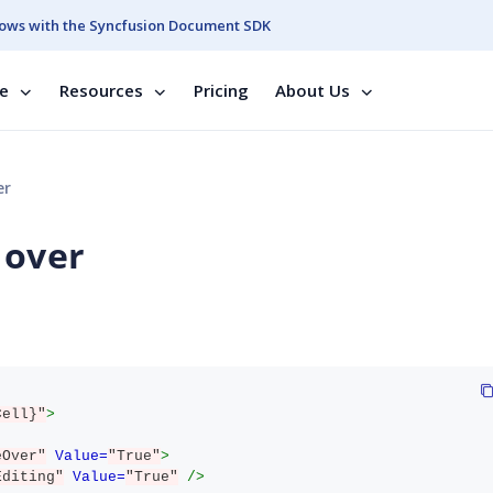
ows with the Syncfusion Document SDK
se
Resources
Pricing
About Us
er
 over
Cell}"
>
eOver"
Value=
"True"
>
Editing"
Value=
"True"
/>