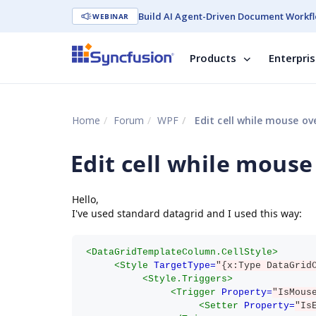
Build AI Agent-Driven Document Workfl
WEBINAR
Products
Enterpri
Home
Forum
WPF
Edit cell while mouse ov
Edit cell while mouse
Hello,
I've used standard datagrid and I used this way:
<DataGridTemplateColumn.CellStyle>
<Style
TargetType=
"{x:Type DataGrid
<Style.Triggers>
<Trigger
Property=
"IsMous
<Setter
Property=
"Is