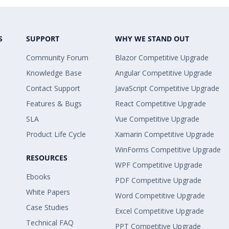
S
SUPPORT
WHY WE STAND OUT
Community Forum
Blazor Competitive Upgrade
Knowledge Base
Angular Competitive Upgrade
Contact Support
JavaScript Competitive Upgrade
Features & Bugs
React Competitive Upgrade
SLA
Vue Competitive Upgrade
Product Life Cycle
Xamarin Competitive Upgrade
WinForms Competitive Upgrade
RESOURCES
WPF Competitive Upgrade
Ebooks
PDF Competitive Upgrade
White Papers
Word Competitive Upgrade
Case Studies
Excel Competitive Upgrade
Technical FAQ
PPT Competitive Upgrade