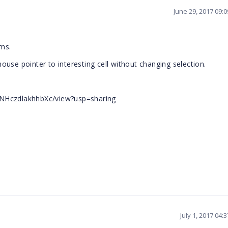
June 29, 2017 09:
ems.
use pointer to interesting cell without changing selection.
VNHczdlakhhbXc/view?usp=sharing
July 1, 2017 04