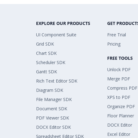
EXPLORE OUR PRODUCTS
GET PRODUCT
UI Component Suite
Free Trial
Grid SDK
Pricing
Chart SDK
FREE TOOLS
Scheduler SDK
Unlock PDF
Gantt SDK
Merge PDF
Rich Text Editor SDK
Compress PDF
Diagram SDK
XPS to PDF
File Manager SDK
Organize PDF
Document SDK
Floor Planner
PDF Viewer SDK
DOCX Editor
DOCX Editor SDK
Excel Editor
Spreadsheet Editor SDK