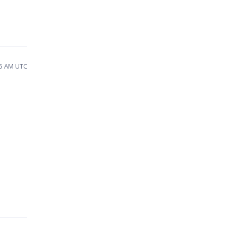
35 AM UTC