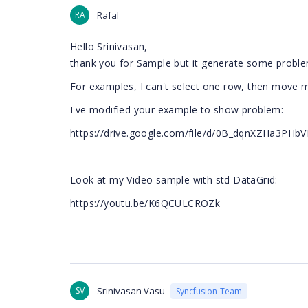
RA
Rafal
Hello
Srinivasan,
thank you for Sample but it generate some probl
For examples, I can't select one row, then move mo
I've modified your example to show problem:
https://drive.google.com/file/d/0B_dqnXZHa3PHb
Look at my Video sample with std DataGrid:
https://youtu.be/K6QCULCROZk
SV
Srinivasan Vasu
Syncfusion Team