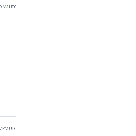
09 AM UTC
:37 PM UTC