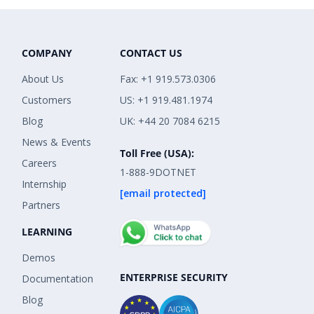
COMPANY
CONTACT US
About Us
Fax: +1 919.573.0306
Customers
US: +1 919.481.1974
Blog
UK: +44 20 7084 6215
News & Events
Toll Free (USA):
Careers
1-888-9DOTNET
Internship
[email protected]
Partners
LEARNING
Demos
ENTERPRISE SECURITY
Documentation
Blog