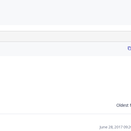
Oldest f
June 28, 2017 09: