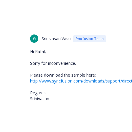
SV
Srinivasan Vasu
Syncfusion Team
Hi Rafal,
Sorry for inconvenience.
Please download the sample here:
http://www.syncfusion.com/downloads/support/direc
Regards,
Srinivasan