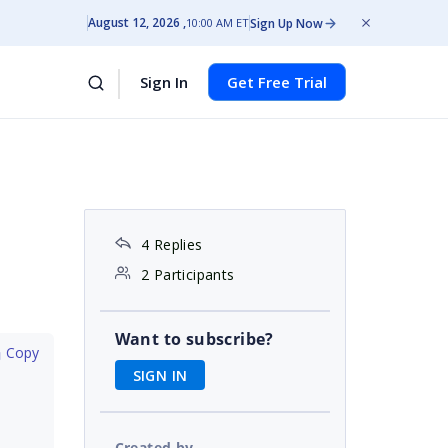
August 12, 2026
Sign Up Now
10:00 AM ET
Sign In
Get Free Trial
4 Replies
2 Participants
Want to subscribe?
 Copy
SIGN IN
Created by