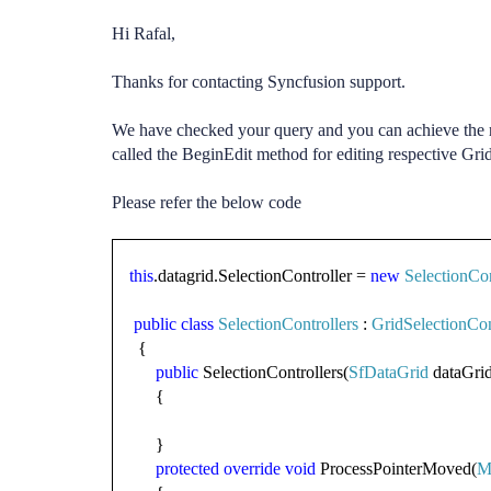
Hi Rafal,
Thanks for contacting Syncfusion support.
We have checked your query and you can achieve the r
called the BeginEdit method for editing respective Gri
Please refer the below code
this
.datagrid.SelectionController =
new
SelectionCon
public
class
SelectionControllers
:
GridSelectionCon
{
public
SelectionControllers(
SfDataGrid
dataGrid
{
}
protected
override
void
ProcessPointerMoved(
M