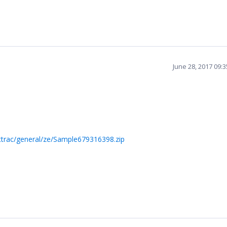
June 28, 2017 09:
ttrac/general/ze/Sample679316398.zip