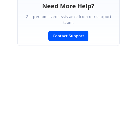
Need More Help?
Get personalized assistance from our support
team.
Contact Support
SIGN IN
To post a reply.
CONTACT US
Fax: +1 919.573.0306