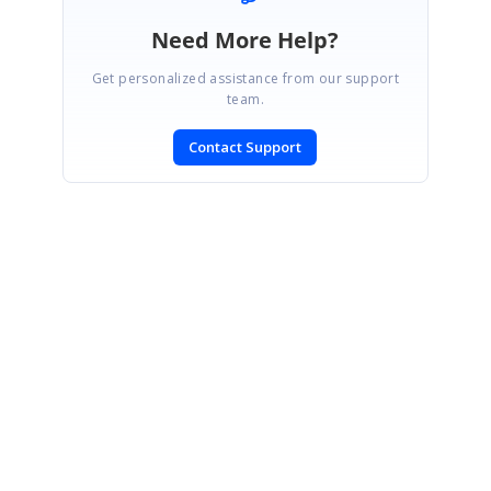
Need More Help?
Get personalized assistance from our support
team.
Contact Support
SIGN IN
To post a reply.
CONTACT US
Fax: +1 919.573.0306