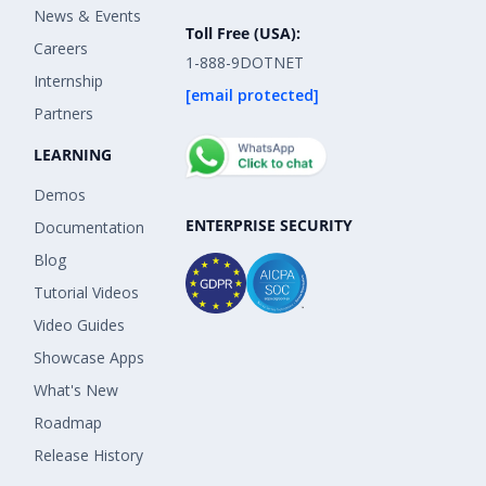
News & Events
Toll Free (USA):
Careers
1-888-9DOTNET
Internship
[email protected]
Partners
LEARNING
Demos
ENTERPRISE SECURITY
Documentation
Blog
Tutorial Videos
Video Guides
Showcase Apps
What's New
Roadmap
Release History