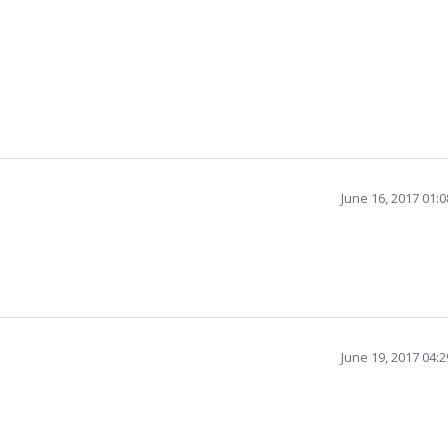
June 16, 2017 01:
June 19, 2017 04: