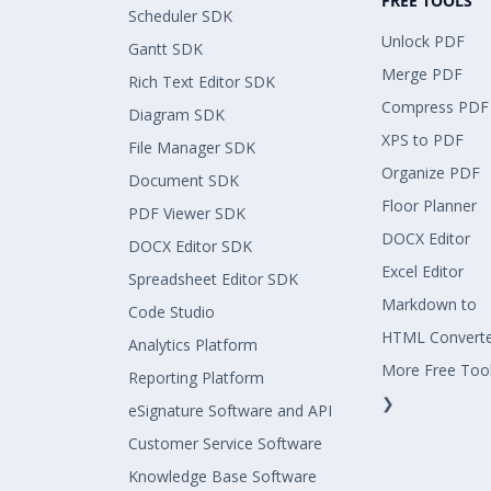
FREE TOOLS
Scheduler SDK
Unlock PDF
Gantt SDK
Merge PDF
Rich Text Editor SDK
Compress PDF
Diagram SDK
XPS to PDF
File Manager SDK
Organize PDF
Document SDK
Floor Planner
PDF Viewer SDK
DOCX Editor
DOCX Editor SDK
Excel Editor
Spreadsheet Editor SDK
Markdown to
Code Studio
HTML Convert
Analytics Platform
More Free Too
Reporting Platform
❯
eSignature Software and API
Customer Service Software
Knowledge Base Software