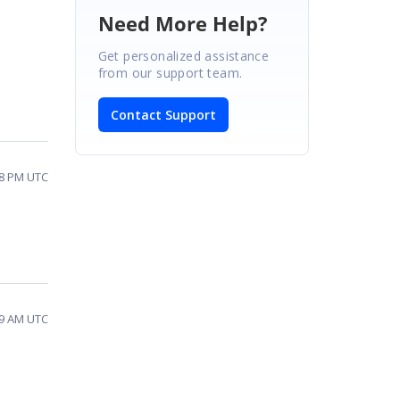
Need More Help?
Get personalized assistance
from our support team.
Contact Support
08 PM UTC
29 AM UTC