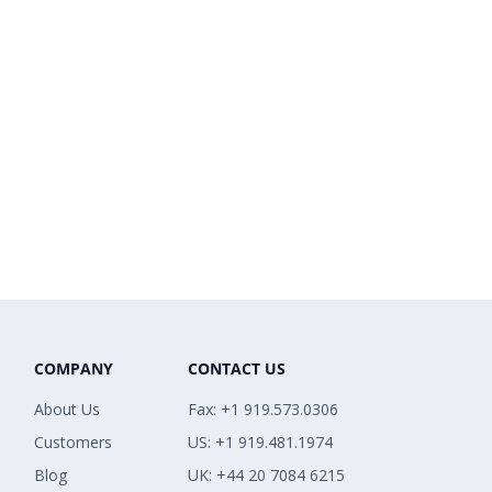
COMPANY
CONTACT US
About Us
Fax: +1 919.573.0306
Customers
US: +1 919.481.1974
Blog
UK: +44 20 7084 6215