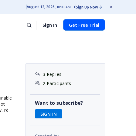
August 12, 2026
Sign Up Now
10:00 AM ET
Sign In
Get Free Trial
3 Replies
2 Participants
unable
Want to subscribe?
not
, I'd
SIGN IN
Created by