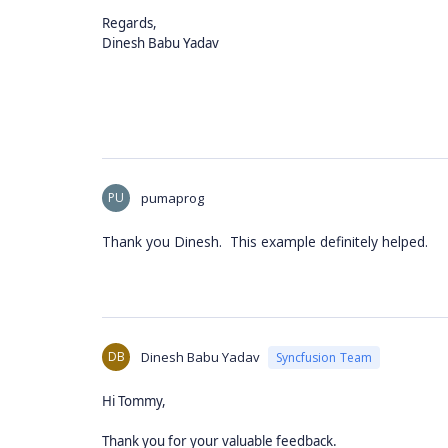
Regards,
Dinesh Babu Yadav
PU
pumaprog
Thank you Dinesh. This example definitely helped.
DB
Dinesh Babu Yadav
Syncfusion Team
Hi Tommy,
Thank you for your valuable feedback.