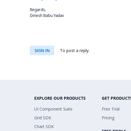
Regards,
Dinesh Babu Yadav
SIGN IN
To post a reply.
EXPLORE OUR PRODUCTS
GET PRODUCT
UI Component Suite
Free Trial
Grid SDK
Pricing
Chart SDK