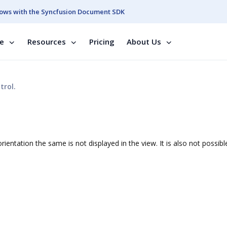
ows with the Syncfusion Document SDK
se
Resources
Pricing
About Us
trol.
ientation the same is not displayed in the view. It is also not possibl