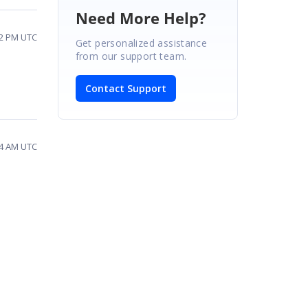
Need More Help?
02 PM UTC
Get personalized assistance
from our support team.
Contact Support
44 AM UTC