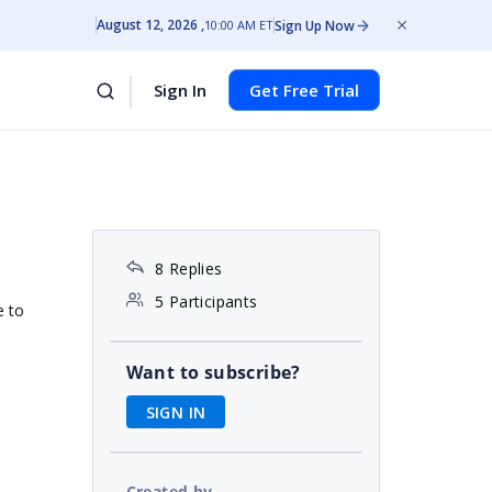
August 12, 2026
Sign Up Now
10:00 AM ET
Sign In
Get Free Trial
8 Replies
5 Participants
e to
Want to subscribe?
SIGN IN
Created by