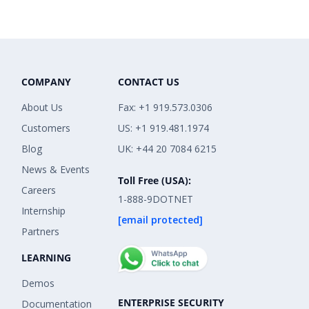
COMPANY
CONTACT US
About Us
Fax: +1 919.573.0306
Customers
US: +1 919.481.1974
Blog
UK: +44 20 7084 6215
News & Events
Toll Free (USA):
Careers
1-888-9DOTNET
Internship
[email protected]
Partners
LEARNING
Demos
ENTERPRISE SECURITY
Documentation