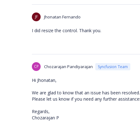
JF
Jhonatan Fernando
I did resize the control. Thank you.
CP
Chozarajan Pandiyarajan
Syncfusion Team
Hi Jhonatan,
We are glad to know that an issue has been resolv
Please let us know if you need any further assistance
Regards,
Chozarajan P