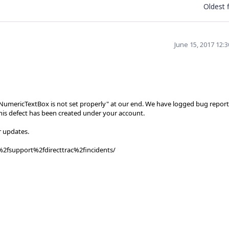
Oldest f
June 15, 2017 12:
fNumericTextBox is not set properly" at our end. We have logged bug report
this defect has been created under your account.
r updates.
%2fsupport%2fdirecttrac%2fincidents/