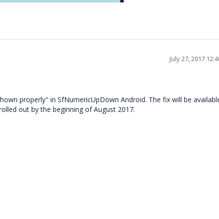
July 27, 2017 12:
shown properly" in SfNumericUpDown Android. The fix will be availabl
rolled out by the beginning of August 2017.