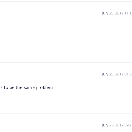
July 25, 2017 11:
July 25, 2017 01:
urs to be the same problem
July 26, 2017 09: