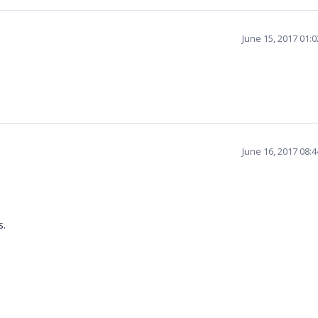
June 15, 2017 01:
June 16, 2017 08:
ed.
s.