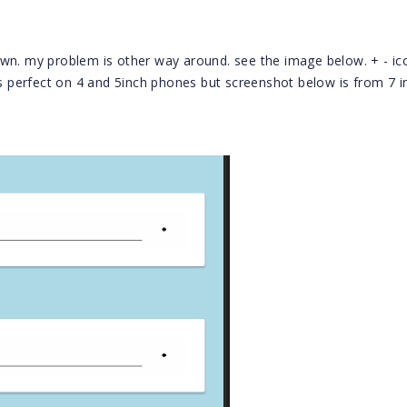
own. my problem is other way around. see the image below. + - ic
ks perfect on 4 and 5inch phones but screenshot below is from 7 i