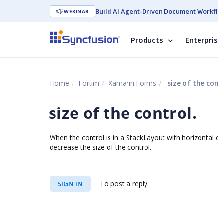
Build AI Agent-Driven Document Workfl
WEBINAR
Products
Enterpri
Home
Forum
Xamarin.Forms
size of the con
size of the control.
When the control is in a StackLayout with horizontal or
decrease the size of the control.
SIGN IN
To post a reply.