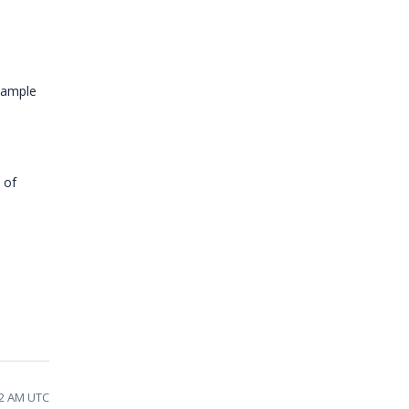
sample
 of
32 AM UTC