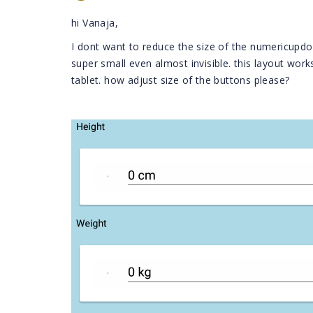
hi Vanaja,
I dont want to reduce the size of the numericupd
super small even almost invisible. this layout wor
tablet. how adjust size of the buttons please?