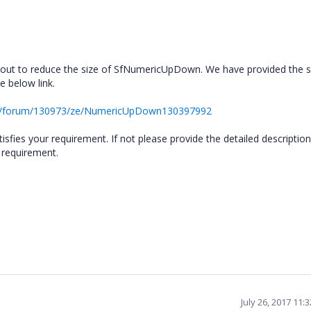
yout to reduce the size of SfNumericUpDown. We have provided the 
 below link.
rt/forum/130973/ze/NumericUpDown130397992
sfies your requirement. If not please provide the detailed description
e requirement.
July 26, 2017 11: