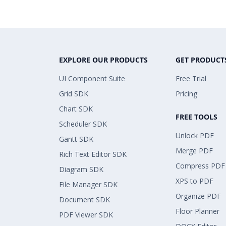
EXPLORE OUR PRODUCTS
GET PRODUCT
UI Component Suite
Free Trial
Grid SDK
Pricing
Chart SDK
FREE TOOLS
Scheduler SDK
Unlock PDF
Gantt SDK
Merge PDF
Rich Text Editor SDK
Compress PDF
Diagram SDK
XPS to PDF
File Manager SDK
Organize PDF
Document SDK
Floor Planner
PDF Viewer SDK