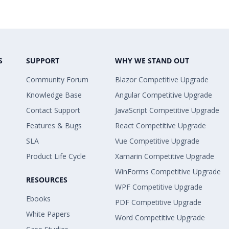
S
SUPPORT
WHY WE STAND OUT
Community Forum
Blazor Competitive Upgrade
Knowledge Base
Angular Competitive Upgrade
Contact Support
JavaScript Competitive Upgrade
Features & Bugs
React Competitive Upgrade
SLA
Vue Competitive Upgrade
Product Life Cycle
Xamarin Competitive Upgrade
WinForms Competitive Upgrade
RESOURCES
WPF Competitive Upgrade
Ebooks
PDF Competitive Upgrade
White Papers
Word Competitive Upgrade