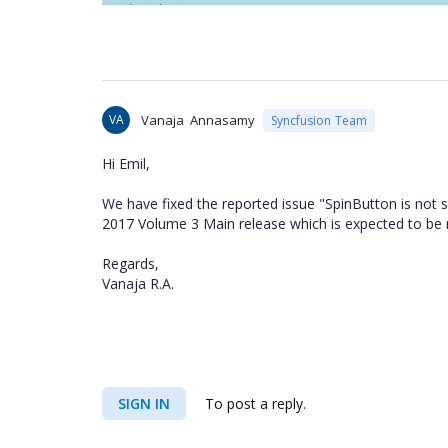
VA
Vanaja Annasamy
Syncfusion Team
Hi Emil,
We have fixed the reported issue "SpinButton is not 
2017 Volume 3 Main release which is expected to be 
Regards,
Vanaja R.A.
SIGN IN
To post a reply.