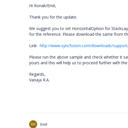
Hi Ronak/Emil,
Thank you for the update.
We suggest you to set HorizontalOption for StackLa
for the reference. Please download the same from the
Link:
http://www.syncfusion.com/downloads/suppo
Please run the above sample and check whether it sati
yours and this will help us to proceed further with th
Regards,
Vanaja R.A.
EM
Emil