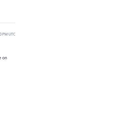
40 PM UTC
e on