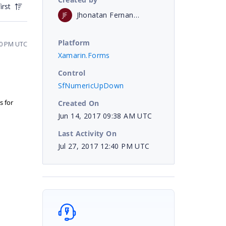
irst
Jhonatan Fernando
JF
Platform
30 PM UTC
Xamarin.Forms
Control
SfNumericUpDown
s for
Created On
Jun 14, 2017 09:38 AM UTC
Last Activity On
Jul 27, 2017 12:40 PM UTC