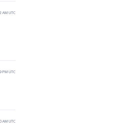
12 AM UTC
09 PM UTC
20 AM UTC