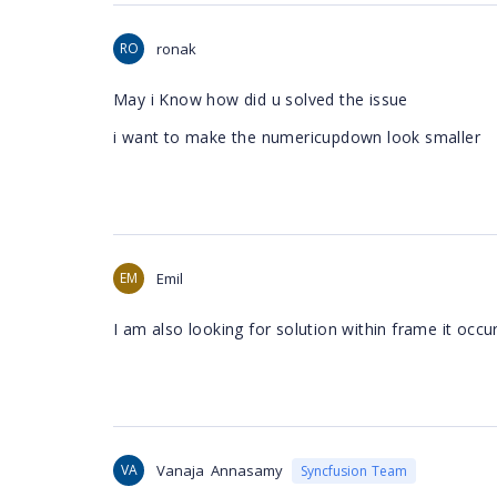
RO
ronak
May i Know how did u solved the issue
i want to make the numericupdown look smaller
EM
Emil
I am also looking for solution within frame it occ
VA
Vanaja Annasamy
Syncfusion Team