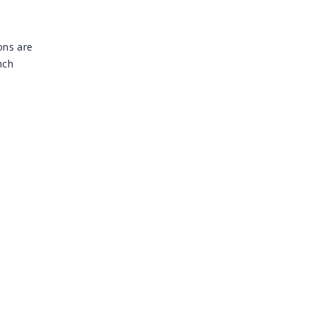
ons are
nch