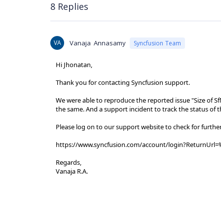
8 Replies
VA
Vanaja Annasamy
Syncfusion Team
Hi Jhonatan,
Thank you for contacting Syncfusion support.
We were able to reproduce the reported issue "Size of S
the same. And a support incident to track the status of 
Please log on to our support website to check for furthe
https://www.syncfusion.com/account/login?ReturnUrl=
Regards,
Vanaja R.A.