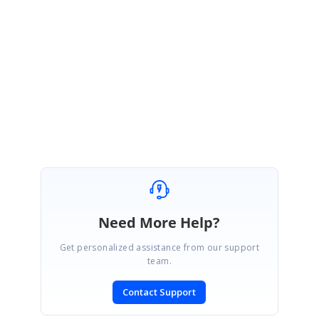
CustomGroupingEngine:
http://www.syncfusion.com/downloads/support/forum/130880/ze/Custo
mGroupingEngine-1786691995
Regards
,
Arulpriya
Need More Help?
Get personalized assistance from our support
team.
Contact Support