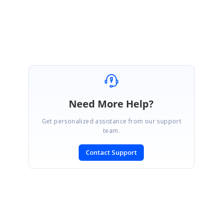
Regards,
Saravana Pandian M.
Need More Help?
Get personalized assistance from our support
team.
Contact Support
SIGN IN
To post a reply.