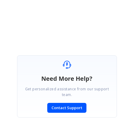
https://code.msdn.microsoft.com/How-to-create-and-access-447ada98
Please let us know if you need any further assistance.
Regards,
Shameer Ali Baig S
Need More Help?
Get personalized assistance from our support
team.
Contact Support