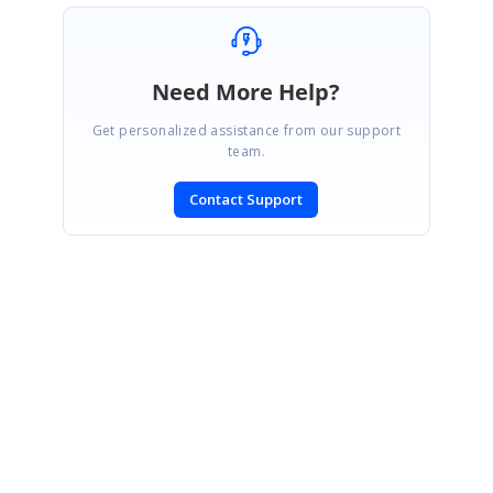
Need More Help?
Get personalized assistance from our support
team.
Contact Support
SIGN IN
To post a reply.
CONTACT US