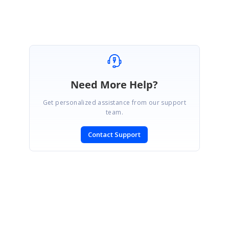
Need More Help?
Get personalized assistance from our support
team.
Contact Support
SIGN IN
To post a reply.