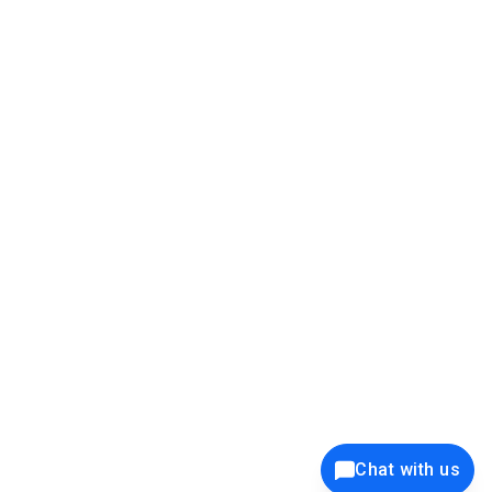
39K+
12K+
15K+
27K+
Privacy Policy
Cookie Policy
Website Terms of Use
Security Policy
Responsible Disclosure
Ethics Policy
®
Copyright © 2001 - 2026 Syncfusion
, Inc. All Rights Reserved. ||
Trademarks
Chat with us