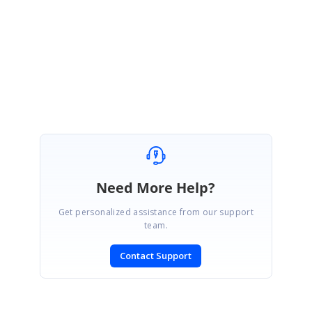
Kindly revert us, if you need further assistance.
Thanks,
Dharani.
Need More Help?
Get personalized assistance from our support
team.
Contact Support