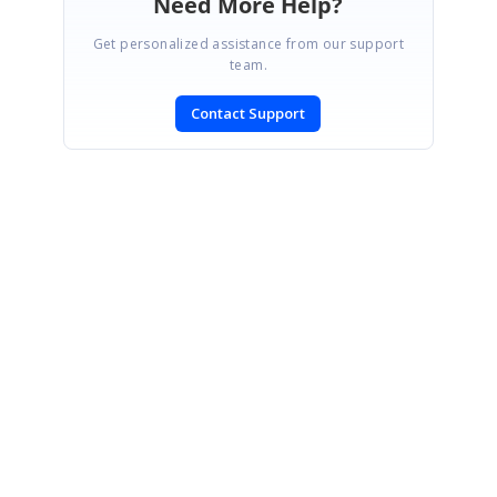
Need More Help?
Get personalized assistance from our support
team.
Contact Support
SIGN IN
To post a reply.
CONTACT US
Fax: +1 919.573.0306
US: +1 919.481.1974