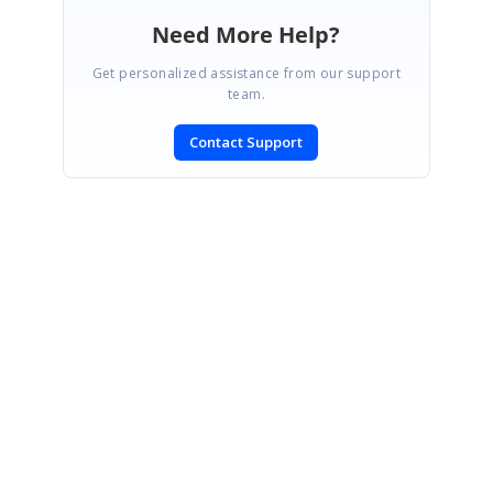
Need More Help?
Get personalized assistance from our support
team.
Contact Support
SIGN IN
To post a reply.
CONTACT US
Fax: +1 919.573.0306