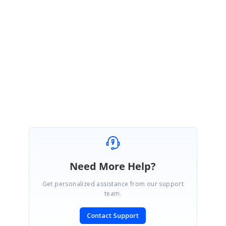
Kindly revert us if you still facing the same problem.
Regards,
Sathish
Need More Help?
Get personalized assistance from our support
team.
Contact Support