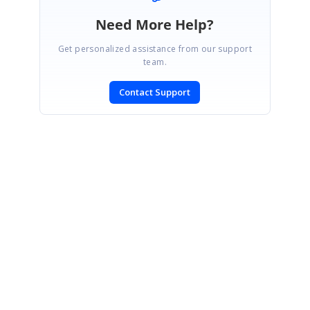
Need More Help?
Get personalized assistance from our support
team.
Contact Support
SIGN IN
To post a reply.
CONTACT US
Fax: +1 919.573.0306