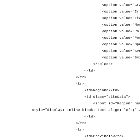
<option value="Gran Bretagna">
<option value="Irlanda">Irl
<option value="Italia">Ita
<option value="Norvegia">Nor
<option value="Polonia">Pol
<option value="Portogallo">Po
<option value="Spagna">Spa
<option value="Svezia">Sve
<option value="Svizzera">Svi
</select>
</td>
</tr>
<tr>
<td>Regione</td>
<td class="siteData">
<input id="Region" name="Region" valu
style="display: inline-block; text-align: left;" 
</td>
</tr>
<tr>
<td>Provincia</td>