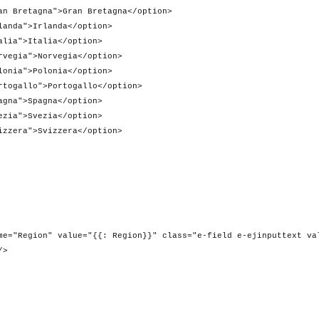
Gran Bretagna</option>
anda</option>
lia</option>
vegia</option>
onia</option>
rtogallo</option>
gna</option>
zia</option>
zzera</option>
e="{{: Region}}" class="e-field e-ejinputtext val
/>