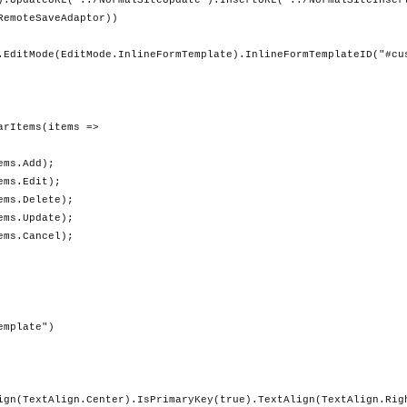
).UpdateURL("../NormalSiteUpdate").InsertURL("../NormalSiteInser
RemoteSaveAdaptor))
.EditMode(EditMode.InlineFormTemplate).InlineFormTemplateID("#cu
ms(items =>
Add);
Edit);
elete);
pdate);
ancel);
late")
ign(TextAlign.Center).IsPrimaryKey(true).TextAlign(TextAlign.Rig