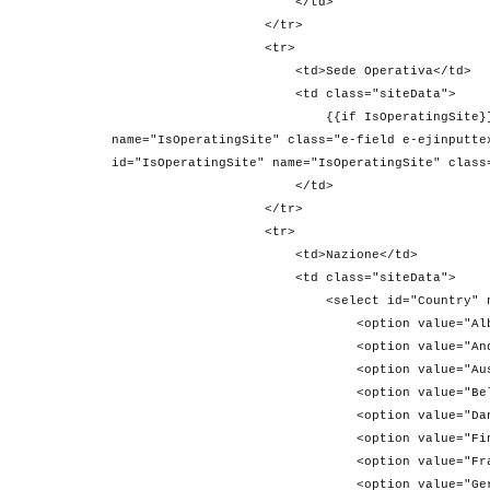
</td>
</tr>
<tr>
<td>Sede Operativa</td>
<td class="siteData">
{{if IsOperatingSite}} <input type="c
name="IsOperatingSite" class="e-field e-ejinputte
id="IsOperatingSite" name="IsOperatingSite" class
</td>
</tr>
<tr>
<td>Nazione</td>
<td class="siteData">
<select id="Country" name="
<option value="Albania">Alb
<option value="Andorra">And
<option value="Austria">Aus
<option value="Belgio">Bel
<option value="Danimarca">Da
<option value="Finlandia">Fi
<option value="Francia">Fra
<option value="Germania">Ger