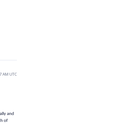
27 AM UTC
ally and
th of