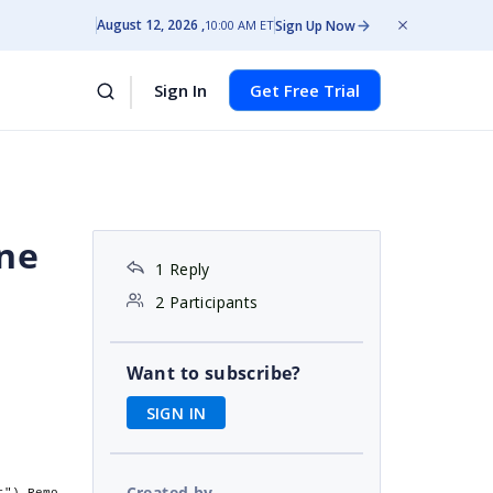
August 12, 2026
Sign Up Now
10:00 AM ET
Sign In
Get Free Trial
ine
1 Reply
2 Participants
Want to subscribe?
SIGN IN
Created by