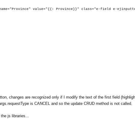
value="{{: Province}}" class="e-field e-ejinputte
on, changes are recognized only if I modify the text of the first field (highlig
args.requestType is CANCEL and so the update CRUD method is not called.
he js libraries...