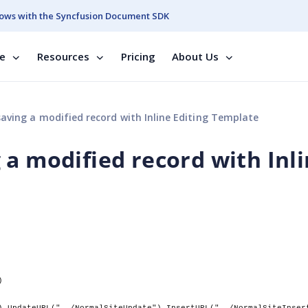
ows with the Syncfusion Document SDK
se
Resources
Pricing
About Us
aving a modified record with Inline Editing Template
 a modified record with Inl
)