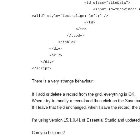
<td class="siteData">
<input id="Province" name="Province" 
valid" style="text-align: left;" />
</td>
</tr>
</tbody>
</table>
</div>
<br />
</div>
</script>
There is a very strange behaviour:
If I add or delete a record from the grid, everything is OK.
When I try to modify a record and then click on the Save butt
If I leave that field unchanged, when I save the record, the
I'm using version 15.1.0.41 of Essential Studio and updated t
Can you help me?