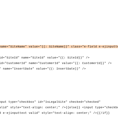
name="SiteName" value="{{: SiteName}}" class="e-field e-ejinputt
me="SiteId" value="{{: SiteId}}" />
 name="CustomerId" value="{{: CustomerId}}" />
Date" value="{{: InsertDate}}" />
kbox" id="IsLegalSite" checked="checked"
alid" style="text-align: center;" />{{else}} <input type="checkb
d e-ejinputtext valid" style="text-align: center;" />{{/if}}