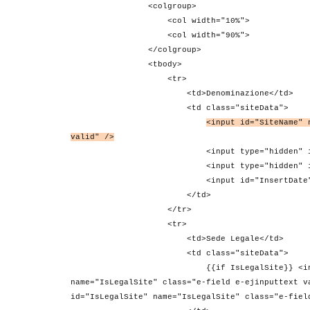
<colgroup>
<col width="10%">
<col width="90%">
</colgroup>
<tbody>
<tr>
<td>Denominazione</td>
<td class="siteData">
<input id="SiteName" 
valid" />
<input type="hidden" id="SiteId" na
<input type="hidden" id="CustomerId"
<input id="InsertDate" name="Insert
</td>
</tr>
<tr>
<td>Sede Legale</td>
<td class="siteData">
{{if IsLegalSite}} <input type="chec
name="IsLegalSite" class="e-field e-ejinputtext v
id="IsLegalSite" name="IsLegalSite" class="e-fiel