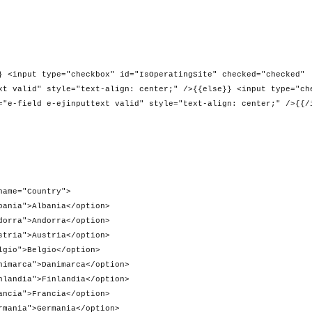
heckbox" id="IsOperatingSite" checked="checked"
xt valid" style="text-align: center;" />{{else}} <input type="ch
="e-field e-ejinputtext valid" style="text-align: center;" />{{/
Country">
ania</option>
orra</option>
tria</option>
gio</option>
nimarca</option>
nlandia</option>
ncia</option>
mania</option>