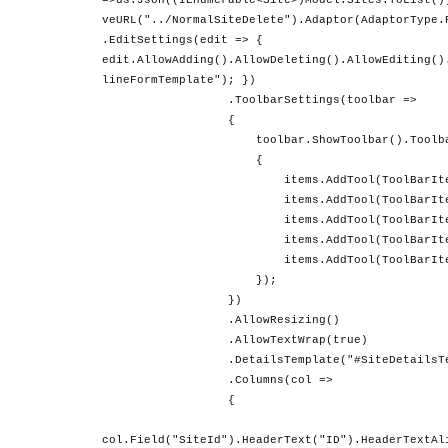
=>ds.Json((IEnumerable<Site>)Model.Sites.ToList()
veURL("../NormalSiteDelete").Adaptor(AdaptorType.
.EditSettings(edit => {
edit.AllowAdding().AllowDeleting().AllowEditing()
lineFormTemplate"); })
.ToolbarSettings(toolbar =>
{
toolbar.ShowToolbar().ToolbarIte
{
items.AddTool(ToolBarItems.
items.AddTool(ToolBarItems.
items.AddTool(ToolBarItems.D
items.AddTool(ToolBarItems.U
items.AddTool(ToolBarItems.C
});
})
.AllowResizing()
.AllowTextWrap(true)
.DetailsTemplate("#SiteDetailsTemp
.Columns(col =>
{
col.Field("SiteId").HeaderText("ID").HeaderTextAl