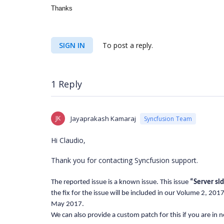
Thanks
SIGN IN
To post a reply.
1 Reply
JK
Jayaprakash Kamaraj
Syncfusion Team
Hi Claudio,
Thank you for contacting Syncfusion support.
The reported issue is a known issue. This issue
“
Server si
the fix for the issue will be included in our Volume 2, 20
May 2017.
We can also provide a custom patch for this if you are in n