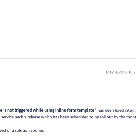
May 4, 2017 10:
de is not triggered while using inline form template”
has been fixed intern
17 service pack 1 release which has been scheduled to be roll out by the mon
eed of a solution sooner.