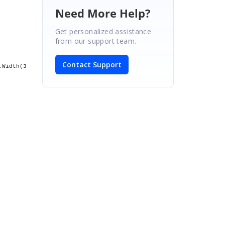
Need More Help?
Get personalized assistance
from our support team.
Contact Support
.Width(3