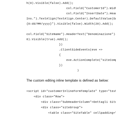
h(0).Visible(false).Add();
col.Field("CustomerId").Width(0).Visibl
col.Field("InsertDate").HeaderT
Ins.").TextAlign(TextAlign.Center).DefaultValue(D
{0:dd/MM/yyyy}").Visible(false).Width(20).Add();
col.Field("SiteName").HeaderText("Denominazione")
0).Visible(true).Add();
})
.ClientSideEvents(eve =>
{
eve.ActionComplete("siteComple
})
)
The custom editing inline template is defined as below:
<script id="customerInlineFormTemplate" type="tex
<div class="Row">
<div class="SubHeaderColumn">Dettagli Sito 
<div class="siteGroup">
<table class="SiteTable" cellpadding="