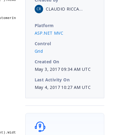
t").Remo
CLAUDIO RICCARDI
CR
stomerIn
Platform
ASP.NET MVC
Control
Grid
Created On
May 3, 2017 09:34 AM UTC
Last Activity On
May 4, 2017 10:27 AM UTC
ht).Widt