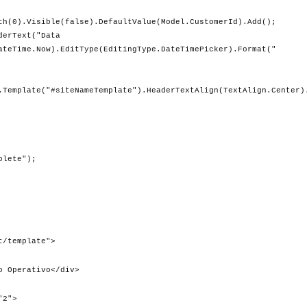
e(false).DefaultValue(Model.CustomerId).Add();
ext("Data
ateTime.Now).EditType(EditingType.DateTimePicker).Format("
.Template("#siteNameTemplate").HeaderTextAlign(TextAlign.Center)
te");
t/template">
Operativo</div>
2">