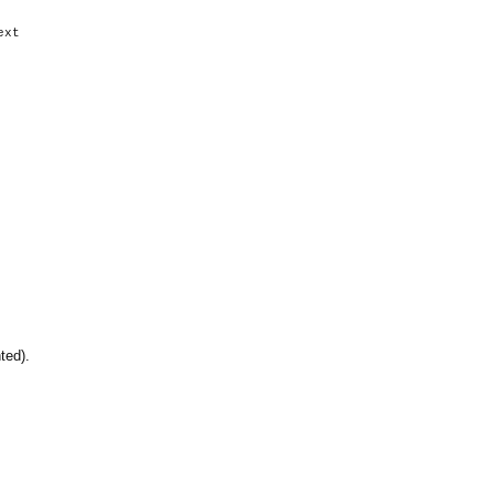
xt
hted).