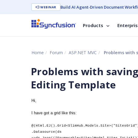
Build AI Agent-Driven Document Workfl
WEBINAR
Products
Enterpri
Home
Forum
ASP.NET MVC
Problems with s
Problems with saving
Editing Template
Hi,
I have got a grid like this:
@(Html.EJ().Grid<SlimHub.Models.Site>("SitesGrid"
.Datasource(ds