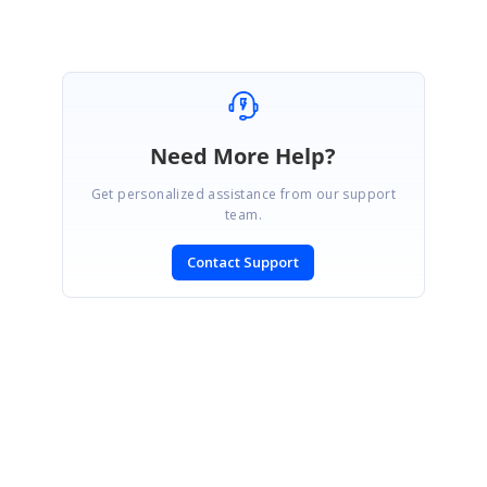
Need More Help?
Get personalized assistance from our support
team.
Contact Support
SIGN IN
To post a reply.