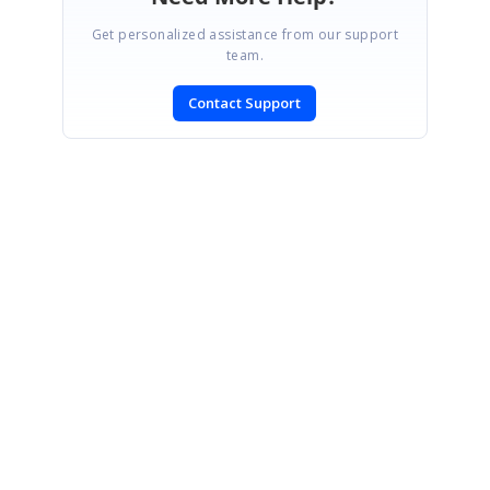
Get personalized assistance from our support
team.
Contact Support
SIGN IN
To post a reply.
CONTACT US
Fax: +1 919.573.0306
US: +1 919.481.1974