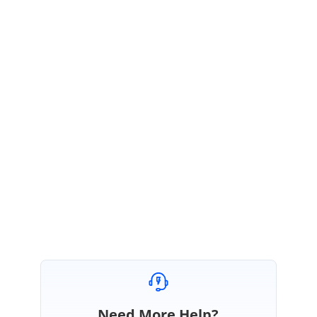
SS
Syncfusion Team
Selvamani Sankarappan
April 20, 2017 04:52 AM UTC
Hi Alexandru,
Thanks for the update.
Please let us know if you need any further assistance.
Regards,
Selvamani S.
Need More Help?