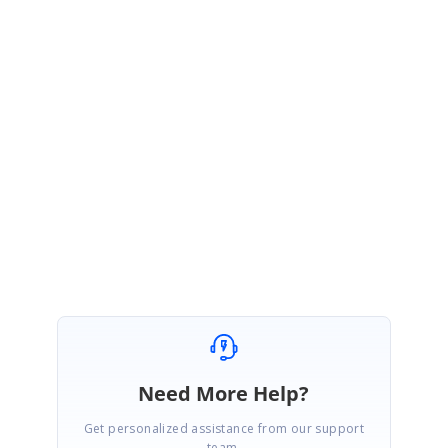
PN
Syncfusion Team
Preethi Nesakkan Gnanadurai
April 4, 2017 05:34 AM UTC
Hi Danie,
Most Welcome.
Regards,
Preethi
Need More Help?
Get personalized assistance from our support
team.