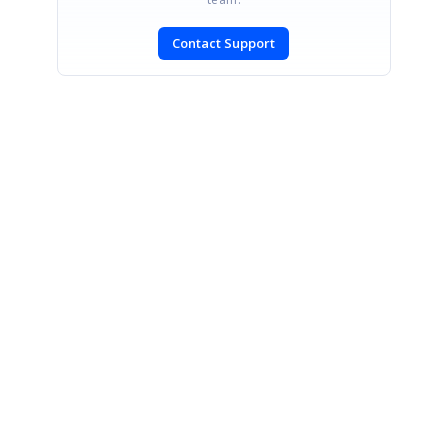
Contact Support
SIGN IN
To post a reply.
CONTACT US
Fax: +1 919.573.0306
US: +1 919.481.1974
UK: +44 20 7084 6215