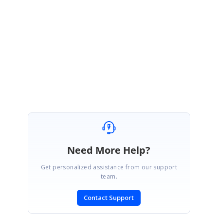
Please let us know if you have any concern.
Regards,
Anand
Need More Help?
Get personalized assistance from our support
team.
Contact Support