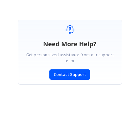
Need More Help?
Get personalized assistance from our support
team.
Contact Support
SIGN IN
To post a reply.