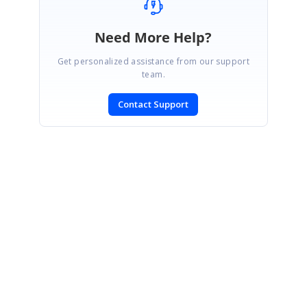
Need More Help?
Get personalized assistance from our support
team.
Contact Support
SIGN IN
To post a reply.
CONTACT US