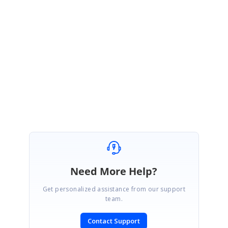
ckingDemo_MVVMLight601815308.zip
If you face any issues with this sample, please get back to us with more
details.
Regards,
Durga S.
Need More Help?
Get personalized assistance from our support
team.
Contact Support