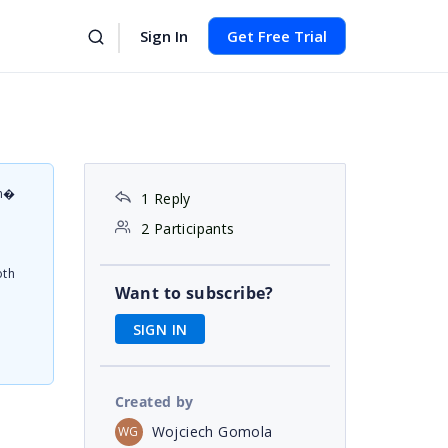
Sign In
Get Free Trial
on�
1 Reply
d
2 Participants
oth
Want to subscribe?
SIGN IN
Created by
Wojciech Gomola
WG