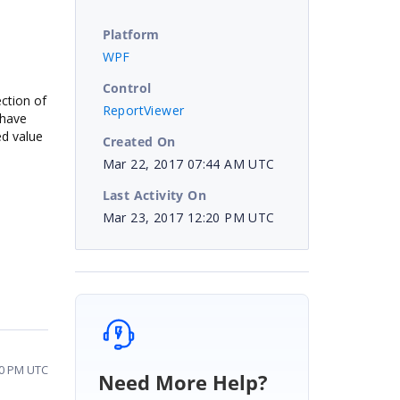
Platform
WPF
Control
ection of
ReportViewer
 have
ed value
Created On
Mar 22, 2017 07:44 AM UTC
Last Activity On
Mar 23, 2017 12:20 PM UTC
20 PM UTC
Need More Help?