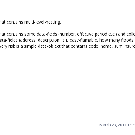
hat contains multi-level-nesting.
hat contains some data-fields (number, effective period etc.) and coll
ata-fields (address, description, is it easy-flamable, how many floods
s. Every risk is a simple data-object that contains code, name, sum insur
March 23, 2017 12: