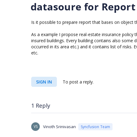
datasoure for Report
Is it possible to prepare report that bases on object t
As a example I propose real-estate insurance policy t
insured buildings. Every building contains also some d
occurred in its area etc.) and it contains list of risk
etc.
SIGN IN
To post a reply.
1 Reply
VS
Vinoth Srinivasan
Syncfusion Team