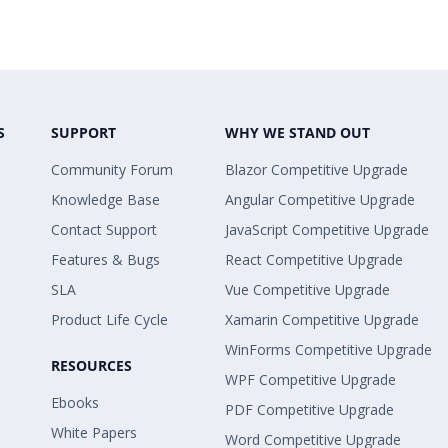
S
SUPPORT
WHY WE STAND OUT
Community Forum
Blazor Competitive Upgrade
Knowledge Base
Angular Competitive Upgrade
Contact Support
JavaScript Competitive Upgrade
Features & Bugs
React Competitive Upgrade
SLA
Vue Competitive Upgrade
Product Life Cycle
Xamarin Competitive Upgrade
WinForms Competitive Upgrade
RESOURCES
WPF Competitive Upgrade
Ebooks
PDF Competitive Upgrade
White Papers
Word Competitive Upgrade