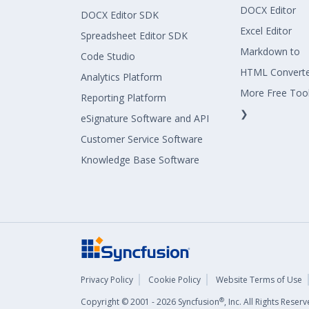
DOCX Editor
DOCX Editor SDK
Excel Editor
Spreadsheet Editor SDK
Markdown to
Code Studio
HTML Convert
Analytics Platform
More Free Too
Reporting Platform
❯
eSignature Software and API
Customer Service Software
Knowledge Base Software
Privacy Policy
Cookie Policy
Website Terms of Use
®
Copyright © 2001 - 2026 Syncfusion
, Inc. All Rights Rese