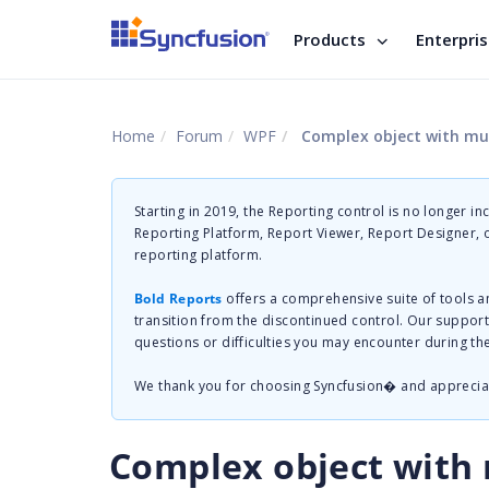
Products
Enterpri
Home
Forum
WPF
Complex object with mul
Starting in 2019, the Reporting control is no longer in
Reporting Platform, Report Viewer, Report Designer,
reporting platform.
Bold Reports
offers a comprehensive suite of tools a
transition from the discontinued control. Our suppor
questions or difficulties you may encounter during th
We thank you for choosing Syncfusion� and apprecia
Complex object with m