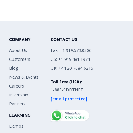
COMPANY
CONTACT US
About Us
Fax: +1 919.573.0306
Customers
US: +1 919.481.1974
Blog
UK: +44 20 7084 6215
News & Events
Toll Free (USA):
Careers
1-888-9DOTNET
Internship
[email protected]
Partners
LEARNING
Demos