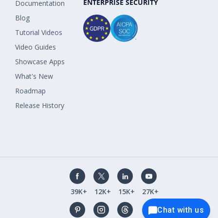
ENTERPRISE SECURITY
Documentation
Blog
Tutorial Videos
Video Guides
Showcase Apps
What's New
Roadmap
Release History
39K+
12K+
15K+
27K+
Chat with us