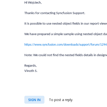
Hi Wojciech,
Thanks for contacting Syncfusion Support.
It is possible to use nested object fields in our report
We have prepared a simple sample using nested object da
https://www.syncfusion.com/downloads/support/forum/129
Note: We could not find the nested fields details in designe
Regards,
Vinoth S.
SIGN IN
To post a reply.