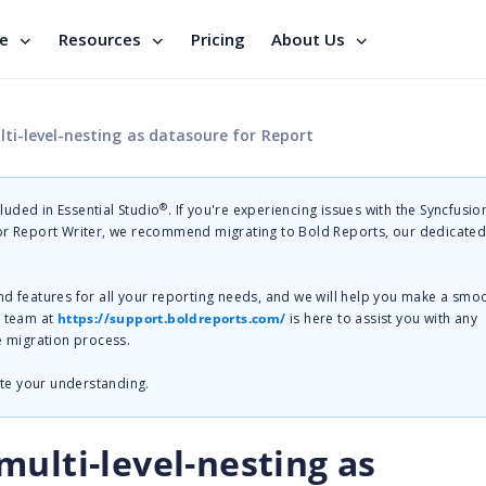
se
Resources
Pricing
About Us
ti-level-nesting as datasoure for Report
®
cluded in Essential Studio
. If you're experiencing issues with the Syncfusi
 or Report Writer, we recommend migrating to Bold Reports, our dedicate
nd features for all your reporting needs, and we will help you make a smo
t team at
https://support.boldreports.com/
is here to assist you with any
e migration process.
te your understanding.
ulti-level-nesting as