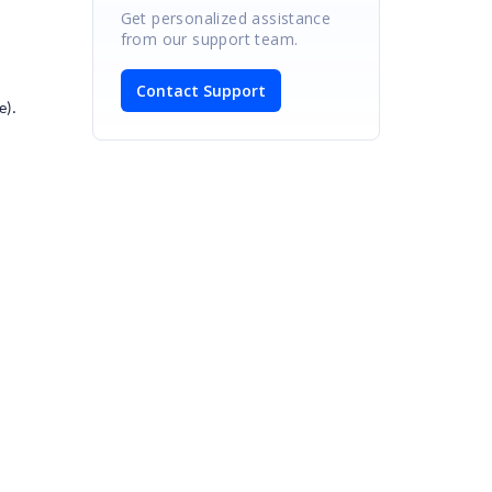
Get personalized assistance
from our support team.
Contact Support
e).