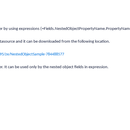
 viewer by using expressions (=Fields.NestedObjectPropertyName.PropertyNam
tasource and it can be downloaded from the following location.
495/ze/NestedObjectSample-784488577
r. It can be used only by the nested object fields in expression.