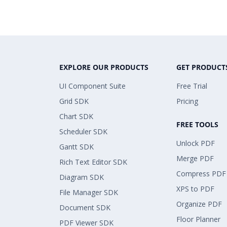
EXPLORE OUR PRODUCTS
GET PRODUCT
UI Component Suite
Free Trial
Grid SDK
Pricing
Chart SDK
FREE TOOLS
Scheduler SDK
Unlock PDF
Gantt SDK
Merge PDF
Rich Text Editor SDK
Compress PDF
Diagram SDK
XPS to PDF
File Manager SDK
Organize PDF
Document SDK
Floor Planner
PDF Viewer SDK