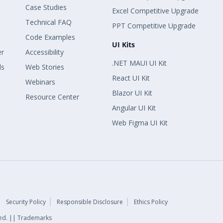
Case Studies
Excel Competitive Upgrade
Technical FAQ
PPT Competitive Upgrade
Code Examples
UI Kits
er
Accessibility
.NET MAUI UI Kit
ls
Web Stories
React UI Kit
Webinars
Blazor UI Kit
Resource Center
Angular UI Kit
Web Figma UI Kit
Security Policy
Responsible Disclosure
Ethics Policy
rved. || Trademarks