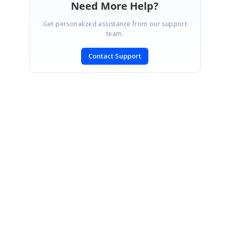
Need More Help?
Get personalized assistance from our support
team.
Contact Support
SIGN IN
To post a reply.
CONTACT US
Fax: +1 919.573.0306
US: +1 919.481.1974