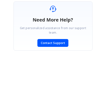
Need More Help?
Get personalized assistance from our support
team.
Contact Support
SIGN IN
To post a reply.
CONTACT US