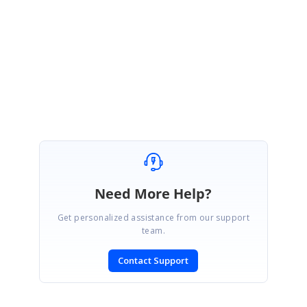
fix for these issues will be available
in our upcoming release which is
expected at the end of March,2017.
Regards,
Mukil K.
Need More Help?
Get personalized assistance from our support
team.
Contact Support