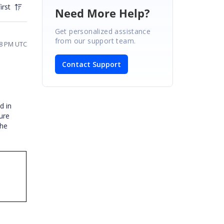
irst
Need More Help?
Get personalized assistance
from our support team.
18 PM UTC
Contact Support
d in
ure
the