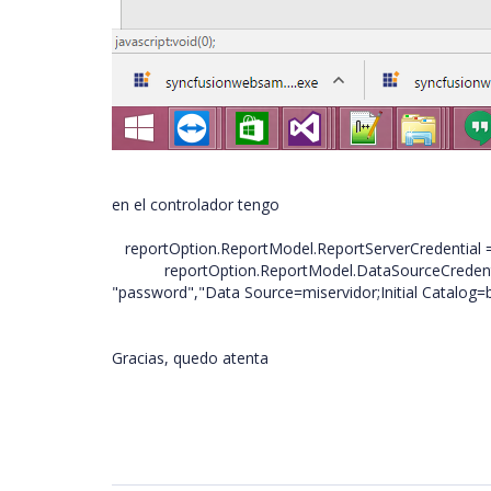
en el controlador tengo
reportOption.ReportModel.ReportServerCredential = 
reportOption.ReportModel.DataSourceCredential
"password","Data Source=miservidor;Initial Catalog=bd
Gracias, quedo atenta