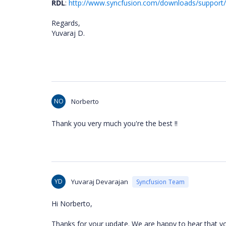
RDL
:
http://www.syncfusion.com/downloads/support/
Regards,
Yuvaraj D.
NO
Norberto
Thank you very much you're the best !!
YD
Yuvaraj Devarajan
Syncfusion Team
Hi Norberto,
Thanks for your update. We are happy to hear that you