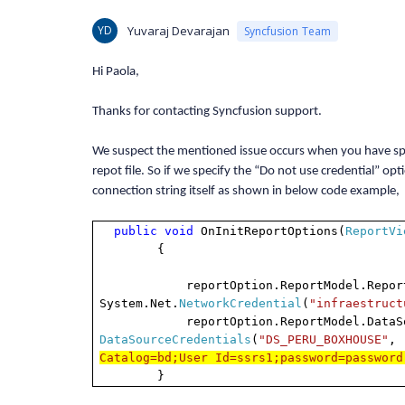
YD
Yuvaraj Devarajan
Syncfusion Team
Hi Paola,
Thanks for contacting Syncfusion support.
We suspect the mentioned issue occurs when you have spec
repot file. So if we specify the “Do not use credential” 
connection string itself as shown in below code example,
public
void
OnInitReportOptions(
ReportVi
{
reportOption.ReportModel.ReportSe
System.Net.
NetworkCredential
(
"infraestruct
reportOption.ReportModel.DataSourc
DataSourceCredentials
(
"DS_PERU_BOXHOUSE"
,
Catalog=bd;User Id=ssrs1;password=password
}