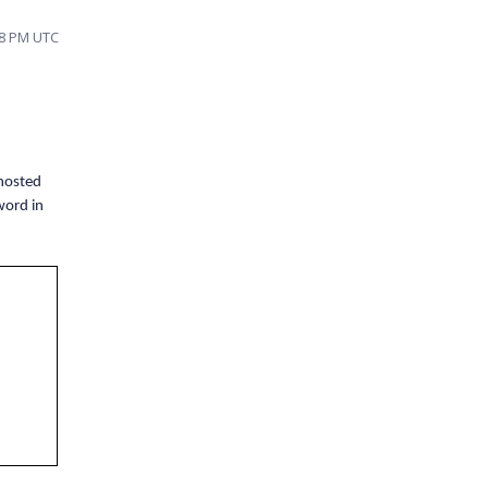
58 PM UTC
 hosted
word in