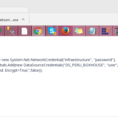
new System.Net.NetworkCredential("infraestructure", "password");
s.Add(new DataSourceCredentials("DS_PERU_BOXHOUSE", "user"
; Encrypt=True;",false));