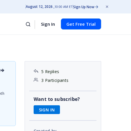
August 12, 2026
Sign Up Now
10:00 AM ET
Sign In
Get Free Trial
on�
5 Replies
d
3 Participants
oth
Want to subscribe?
SIGN IN
Created by