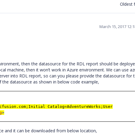
Oldest f
March 15, 2017 12:
vironment, then the datasource for the RDL report should be deploye
local machine, then it won’t work in Azure environment. We can use az
ver into RDL report, so can you please provide the datasource for 
il of the datasource as shown in below code example,
cfusion.com;Initial Catalog=AdventureWorks;User
g
>
rce and it can be downloaded from below location,