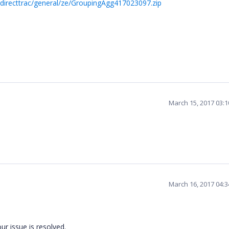
directtrac/general/ze/GroupingAgg417023097.zip
March 15, 2017 03:
March 16, 2017 04:
r issue is resolved.