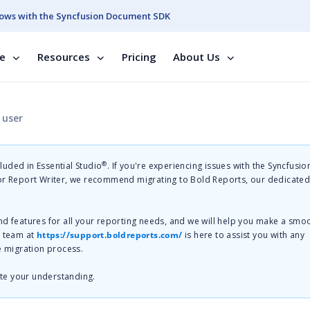
ows with the Syncfusion Document SDK
se
Resources
Pricing
About Us
 user
®
cluded in Essential Studio
. If you're experiencing issues with the Syncfusi
 or Report Writer, we recommend migrating to Bold Reports, our dedicate
nd features for all your reporting needs, and we will help you make a smo
t team at
https://support.boldreports.com/
is here to assist you with any
e migration process.
te your understanding.