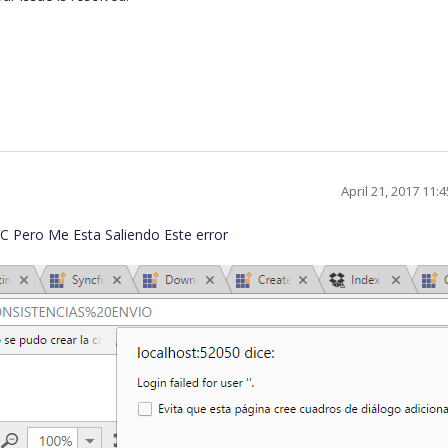
April 21, 2017 11:
C Pero Me Esta Saliendo Este error