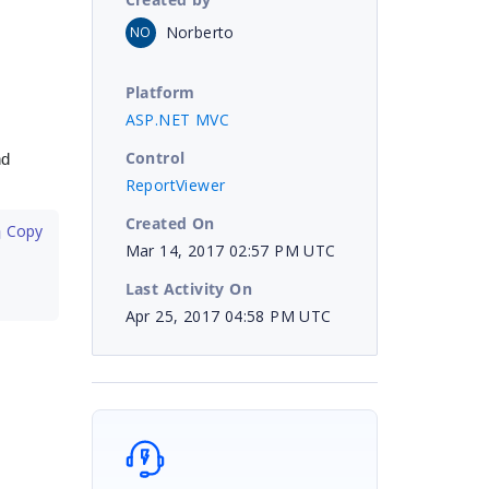
Norberto
NO
Platform
ASP.NET MVC
Control
nd
ReportViewer
Created On
 Copy
Mar 14, 2017 02:57 PM UTC
Last Activity On
Apr 25, 2017 04:58 PM UTC