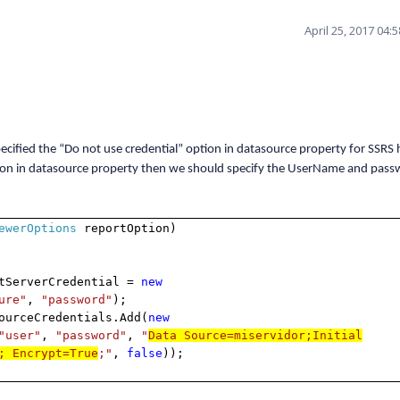
April 25, 2017 04:
ified the “Do not use credential” option in datasource property for SSRS
option in datasource property then we should specify the UserName and pass
ewerOptions
reportOption)
rverCredential =
new
ure"
,
"password"
);
eCredentials.Add(
new
"user"
,
"password"
,
"
Data Source=miservidor;Initial
; Encrypt=True
;"
,
false
));