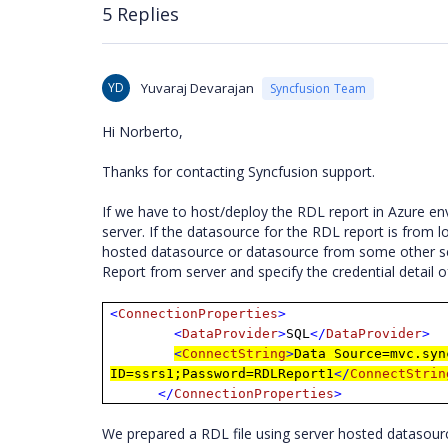
5 Replies
YD
Yuvaraj Devarajan
Syncfusion Team
Hi Norberto,
Thanks for contacting Syncfusion support.
If we have to host/deploy the RDL report in Azure en
server. If the datasource for the RDL report is from 
hosted datasource or datasource from some other ser
Report from server and specify the credential deta
<
ConnectionProperties
>
<
DataProvider
>
SQL
</
DataProvider
>
<
ConnectString
>
Data Source=mvc.syn
ID=ssrs1;Password=RDLReport1
</
ConnectStrin
</
ConnectionProperties
>
We prepared a RDL file using server hosted datasou