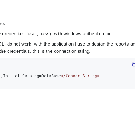
re.
e credentials (user, pass), with windows authentication.
) do not work, with the application I use to design the reports a
he credentials, this is the connection string.
r;Initial Catalog=DataBase
</ConnectString>