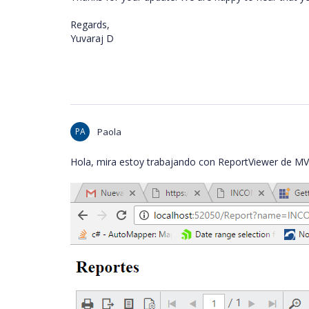
Regards,
Yuvaraj D
PA
Paola
Hola, mira estoy trabajando con ReportViewer de MV