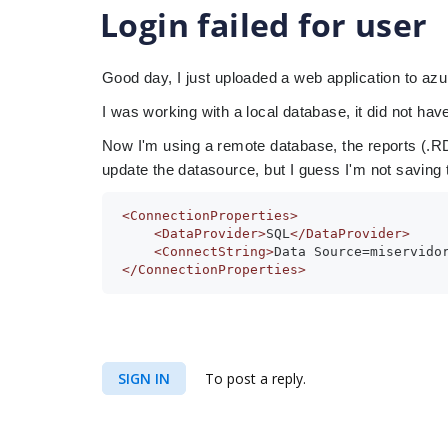
Login failed for user
Good day, I just uploaded a web application to azu
I was working with a local database, it did not hav
Now I'm using a remote database, the reports (.RDL
update the datasource, but I guess I'm not saving t
<ConnectionProperties>
<DataProvider>
SQL
</DataProvider>
<ConnectString>
Data Source=miservido
</ConnectionProperties>
SIGN IN
To post a reply.