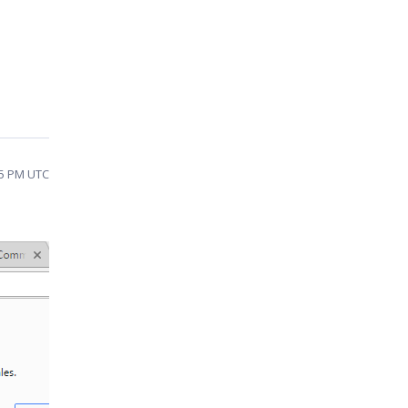
45 PM UTC