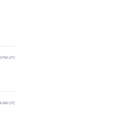
10 PM UTC
34 AM UTC