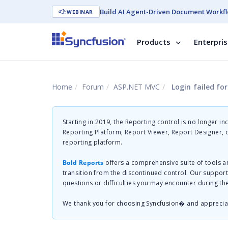
Build AI Agent-Driven Document Workfl
WEBINAR
Products
Enterpri
Home
Forum
ASP.NET MVC
Login failed for
Starting in 2019, the Reporting control is no longer in
Reporting Platform, Report Viewer, Report Designer,
reporting platform.
Bold Reports
offers a comprehensive suite of tools a
transition from the discontinued control. Our suppor
questions or difficulties you may encounter during th
We thank you for choosing Syncfusion� and apprecia