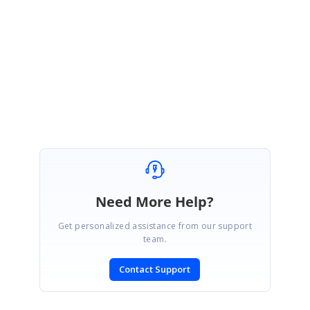
Please let us know if you have any concern.
Regards,
Sridhar S.
Need More Help?
Get personalized assistance from our support
team.
Contact Support