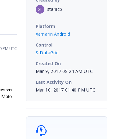
stanicb
ST
Platform
Xamarin.Android
Control
40 PM UTC
SfDataGrid
Created On
Mar 9, 2017 08:24 AM UTC
Last Activity On
Mar 10, 2017 01:40 PM UTC
owever
, Moto