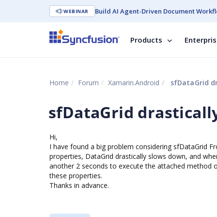
Build AI Agent-Driven Document Workfl
WEBINAR
Products
Enterpri
Home
Forum
Xamarin.Android
sfDataGrid dr
sfDataGrid drastical
Hi,
I have found a big problem considering sfDataGrid 
properties, DataGrid drastically slows down, and when
another 2 seconds to execute the attached method o
these properties.
Thanks in advance.