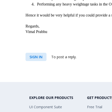
4.
Performing any heavy weightage tasks in the 
Hence it would be very helpful if you could provide a sa
Regards,
Vimal Prabhu
SIGN IN
To post a reply.
EXPLORE OUR PRODUCTS
GET PRODUCT
UI Component Suite
Free Trial