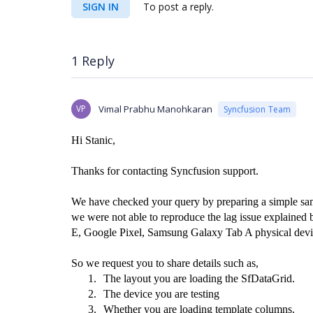
SIGN IN
To post a reply.
1 Reply
VP
Vimal Prabhu Manohkaran
Syncfusion Team
Hi Stanic,
Thanks for contacting Syncfusion support.
We have checked your query by preparing a simple 
we were not able to reproduce the lag issue explain
E, Google Pixel, Samsung Galaxy Tab A physical devi
So we request you to share details such as,
1.
The layout you are loading the SfDataGrid.
2.
The device you are testing
3.
Whether you are loading template columns.