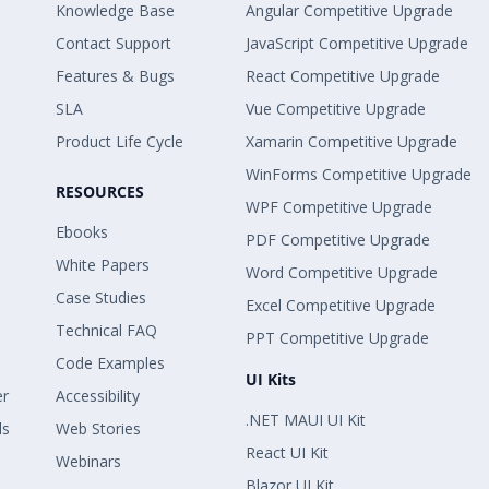
Knowledge Base
Angular Competitive Upgrade
Contact Support
JavaScript Competitive Upgrade
Features & Bugs
React Competitive Upgrade
SLA
Vue Competitive Upgrade
Product Life Cycle
Xamarin Competitive Upgrade
WinForms Competitive Upgrade
RESOURCES
WPF Competitive Upgrade
Ebooks
PDF Competitive Upgrade
White Papers
Word Competitive Upgrade
Case Studies
Excel Competitive Upgrade
Technical FAQ
PPT Competitive Upgrade
Code Examples
UI Kits
er
Accessibility
.NET MAUI UI Kit
ls
Web Stories
React UI Kit
Webinars
Blazor UI Kit