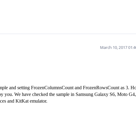
March 10, 2017 01:
sample and setting FrozenColumnsCount and FrozenRowsCount as 3. H
ed by you. We have checked the sample in Samsung Galaxy S6, Moto G4
ces and KitKat emulator.