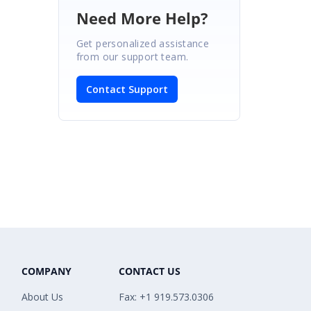
Need More Help?
Get personalized assistance
from our support team.
Contact Support
COMPANY
CONTACT US
About Us
Fax: +1 919.573.0306