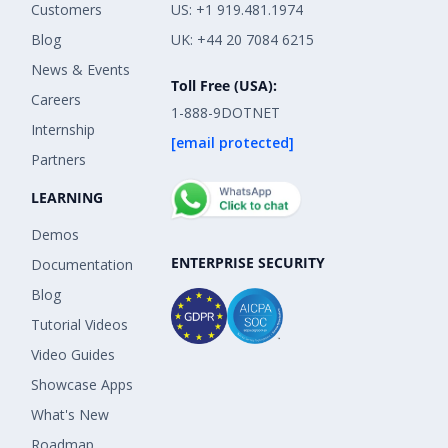
Customers
US: +1 919.481.1974
Blog
UK: +44 20 7084 6215
News & Events
Toll Free (USA):
Careers
1-888-9DOTNET
Internship
[email protected]
Partners
LEARNING
Demos
ENTERPRISE SECURITY
Documentation
Blog
Tutorial Videos
Video Guides
Showcase Apps
What's New
Roadmap