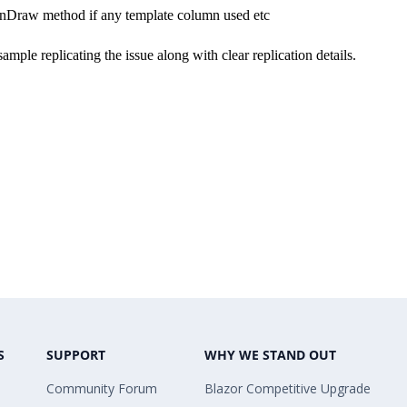
OnDraw method if any template column used etc
mple replicating the issue along with clear replication details.
S
SUPPORT
WHY WE STAND OUT
Community Forum
Blazor Competitive Upgrade