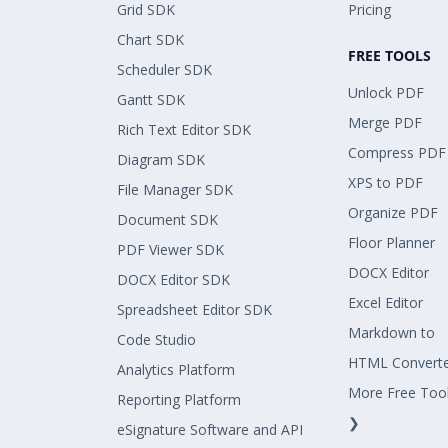
Grid SDK
Pricing
Chart SDK
FREE TOOLS
Scheduler SDK
Unlock PDF
Gantt SDK
Merge PDF
Rich Text Editor SDK
Compress PDF
Diagram SDK
XPS to PDF
File Manager SDK
Organize PDF
Document SDK
Floor Planner
PDF Viewer SDK
DOCX Editor
DOCX Editor SDK
Excel Editor
Spreadsheet Editor SDK
Markdown to
Code Studio
HTML Convert
Analytics Platform
More Free Too
Reporting Platform
❯
eSignature Software and API