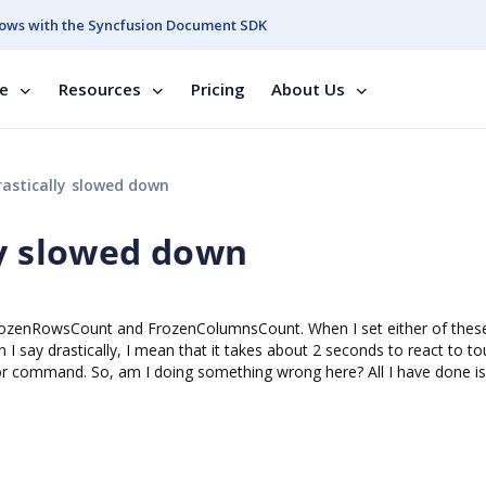
ows with the Syncfusion Document SDK
se
Resources
Pricing
About Us
astically slowed down
ly slowed down
FrozenRowsCount and FrozenColumnsCount. When I set either of thes
 I say drastically, I mean that it takes about 2 seconds to react to t
r command. So, am I doing something wrong here? All I have done is