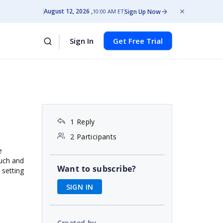
August 12, 2026
Sign Up Now
10:00 AM ET
Sign In
Get Free Trial
1 Reply
2 Participants
e
ouch and
Want to subscribe?
 setting
SIGN IN
Created by